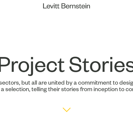
Project Storie
sectors, but all are united by a commitment to desig
a selection, telling their stories from inception to c