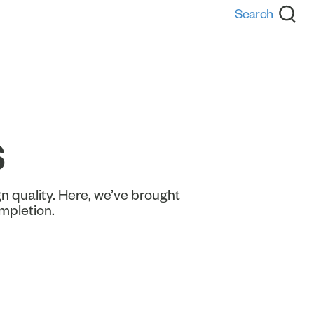
s
n quality. Here, we’ve brought
ompletion.