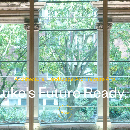
Architecture
Landscape Architecture
Arts
uke's Future Ready, 
View