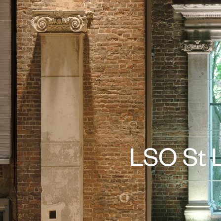
LSO St L