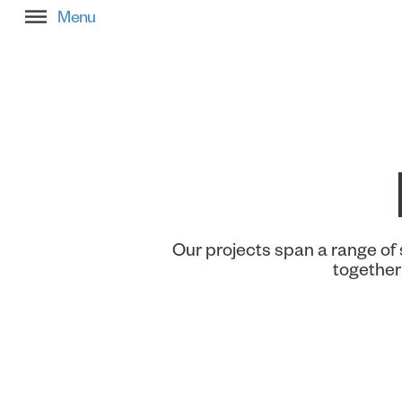
Filter Project Stories
Our projects span a range of 
together 