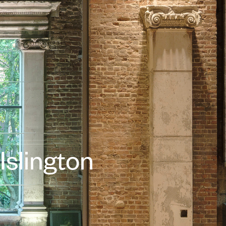
Islington