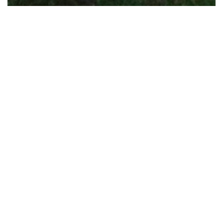
What we do.
We are architects, landscape architects
and urban designers.