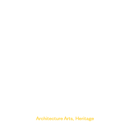
Architecture
Arts
Heritage
Victoria Gallery and