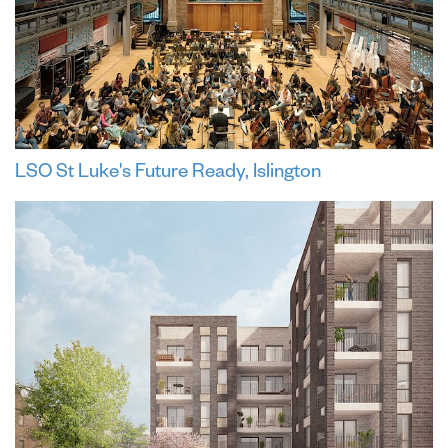
LSO St Luke's Future Ready, Islington