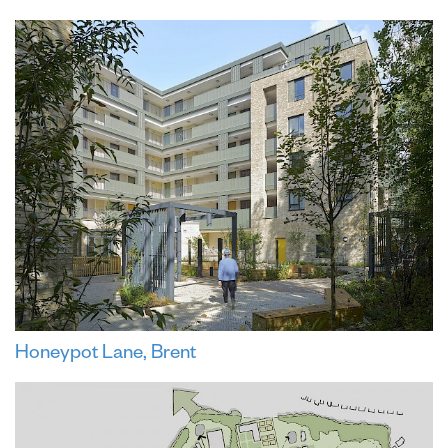
Honeypot Lane, Brent