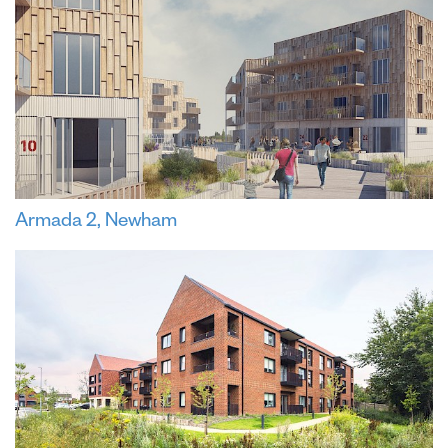
Armada 2, Newham