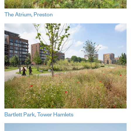
The Atrium, Preston
Bartlett Park, Tower Hamlets