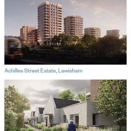
Achilles Street Estate, Lewisham