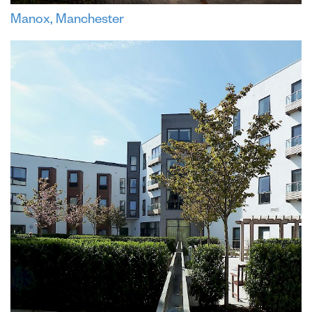
Manox, Manchester