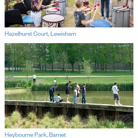
Hazelhurst Court, Lewisham
Heybourne Park, Barnet