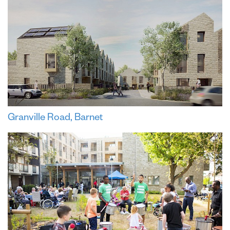
Granville Road, Barnet