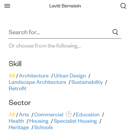
Filter All Projects
Or choose from the following...
Skill
All
Architecture
Urban Design
Landscape Architecture
Sustainability
Retrofit
Sector
All
Arts
Commercial
Education
?
Health
Housing
Specialist Housing
Heritage
Schools