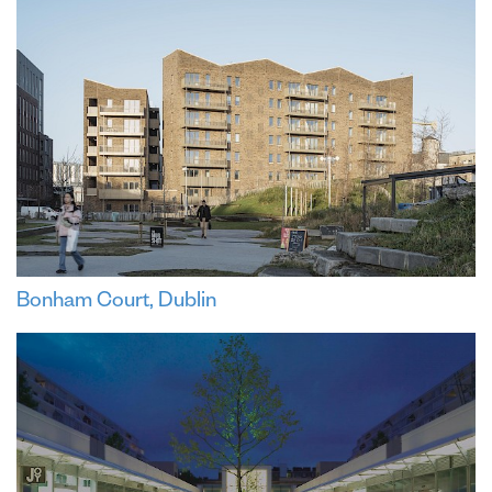
Bonham Court, Dublin