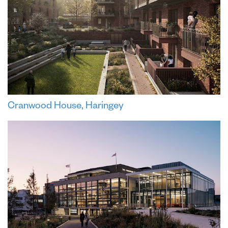
Cranwood House, Haringey