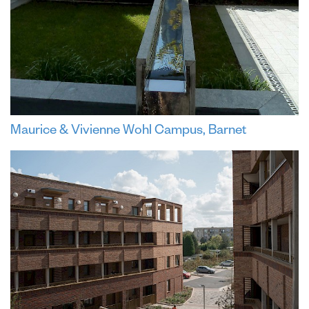
Maurice & Vivienne Wohl Campus, Barnet