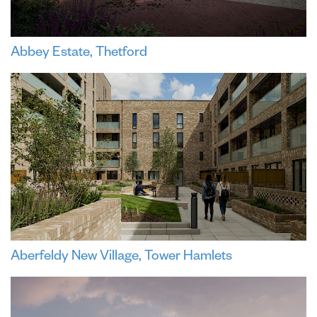
Abbey Estate, Thetford
Aberfeldy New Village, Tower Hamlets