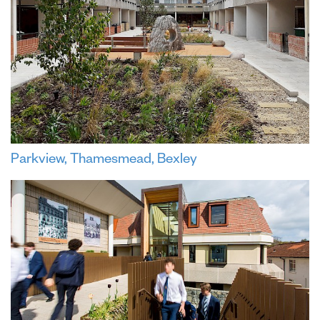
Parkview, Thamesmead, Bexley