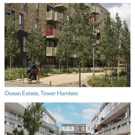
Ocean Estate, Tower Hamlets