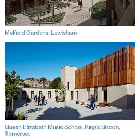
Melfield Gardens, Lewisham
Queen Elizabeth Music School, King's Bruton,
Somerset