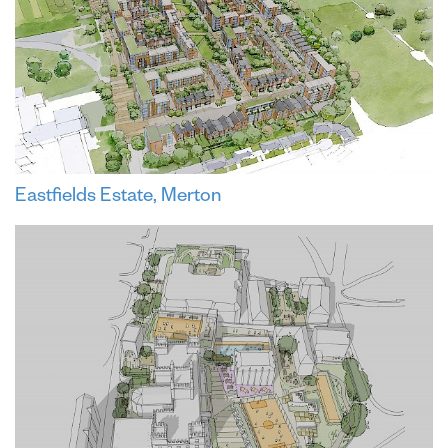
Eastfields Estate, Merton