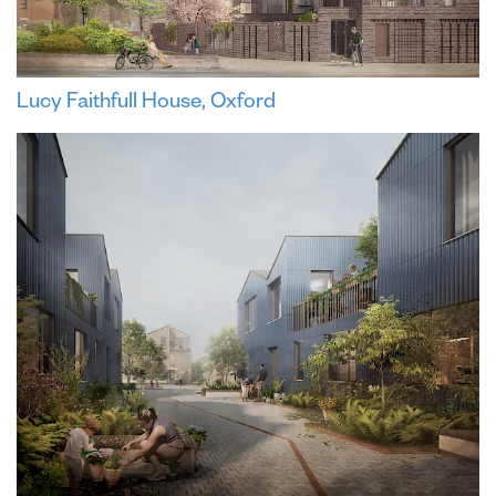
Lucy Faithfull House, Oxford