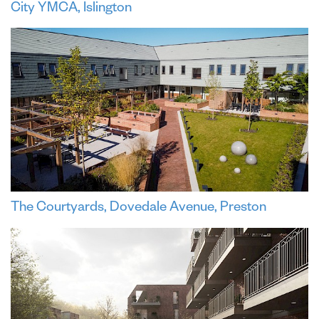
City YMCA, Islington
The Courtyards, Dovedale Avenue, Preston