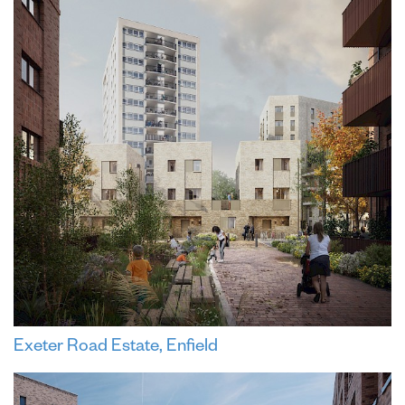
Exeter Road Estate, Enfield