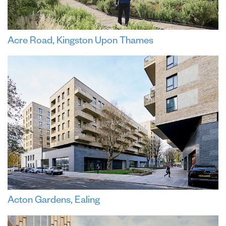
Acre Road, Kingston Upon Thames
Acton Gardens, Ealing