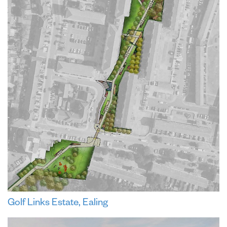
Golf Links Estate, Ealing