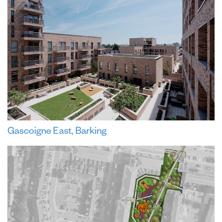
Gascoigne East, Barking