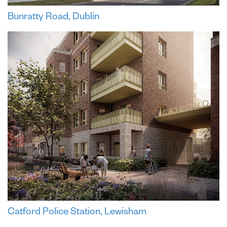
Bunratty Road, Dublin
Catford Police Station, Lewisham