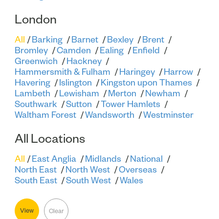
London
All
Barking
Barnet
Bexley
Brent
Bromley
Camden
Ealing
Enfield
Greenwich
Hackney
Hammersmith & Fulham
Haringey
Harrow
Havering
Islington
Kingston upon Thames
Lambeth
Lewisham
Merton
Newham
Southwark
Sutton
Tower Hamlets
Waltham Forest
Wandsworth
Westminster
All Locations
All
East Anglia
Midlands
National
North East
North West
Overseas
South East
South West
Wales
View
Clear