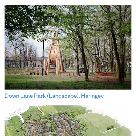
Down Lane Park (Landscape), Haringey