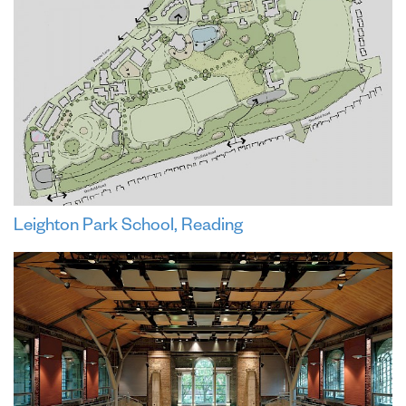
Leighton Park School, Reading