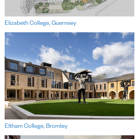
Elizabeth College, Guernsey
Eltham College, Bromley