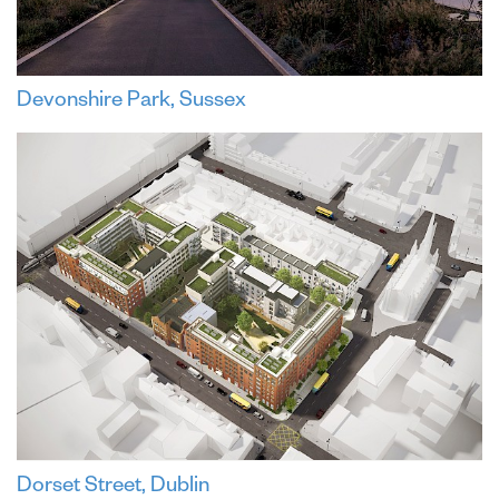
Devonshire Park, Sussex
Dorset Street, Dublin