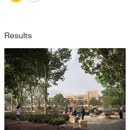
Results