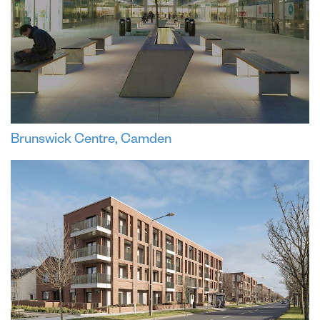
Brunswick Centre, Camden