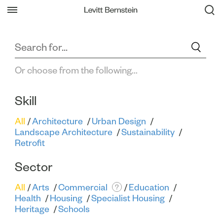
Filter All Projects
Back
Or choose from the following...
Skill
All
Architecture
Urban Design
Landscape Architecture
Sustainability
Retrofit
Sector
All
Arts
Commercial
Education
?
Health
Housing
Specialist Housing
Heritage
Schools