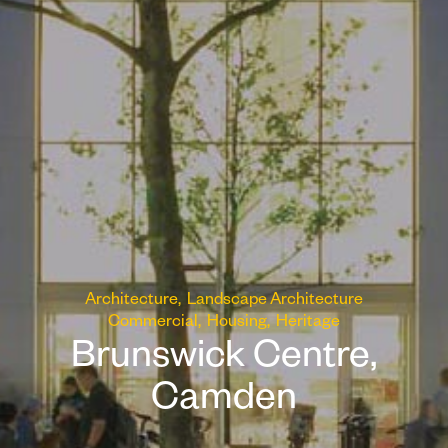
Architecture
Landscape Architecture
Commercial
Housing
Heritage
Brunswick Centre,
Camden