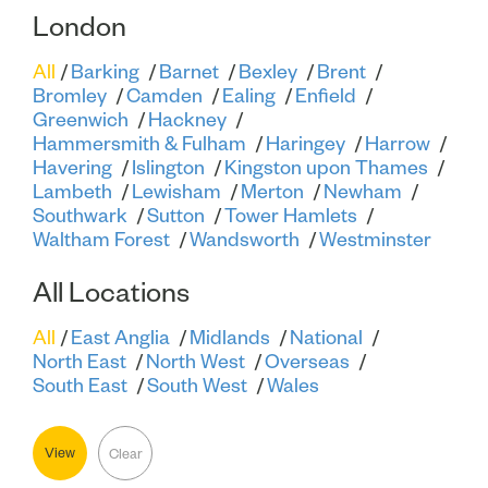
London
All
Barking
Barnet
Bexley
Brent
Bromley
Camden
Ealing
Enfield
Greenwich
Hackney
Hammersmith & Fulham
Haringey
Harrow
Havering
Islington
Kingston upon Thames
Lambeth
Lewisham
Merton
Newham
Southwark
Sutton
Tower Hamlets
Waltham Forest
Wandsworth
Westminster
All Locations
All
East Anglia
Midlands
National
North East
North West
Overseas
South East
South West
Wales
View
Clear