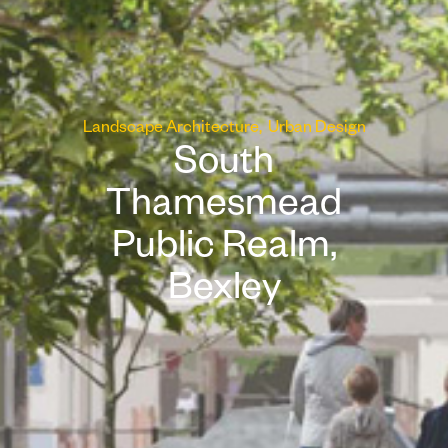
Landscape Architecture
Urban Design
South
Thamesmead
Public Realm,
Bexley