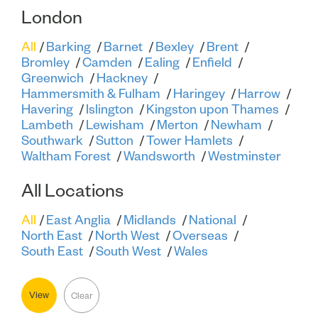
London
All
Barking
Barnet
Bexley
Brent
Bromley
Camden
Ealing
Enfield
Greenwich
Hackney
Hammersmith & Fulham
Haringey
Harrow
Havering
Islington
Kingston upon Thames
Lambeth
Lewisham
Merton
Newham
Southwark
Sutton
Tower Hamlets
Waltham Forest
Wandsworth
Westminster
All Locations
All
East Anglia
Midlands
National
North East
North West
Overseas
South East
South West
Wales
View
Clear