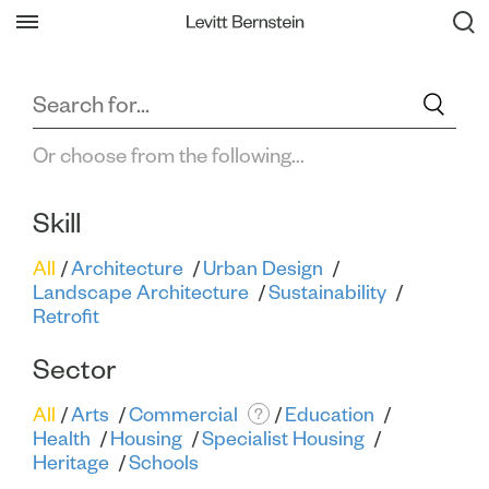
Filter All Projects
Back
Or choose from the following...
Skill
All
Architecture
Urban Design
Landscape Architecture
Sustainability
Retrofit
Sector
All
Arts
Commercial
Education
?
Health
Housing
Specialist Housing
Heritage
Schools