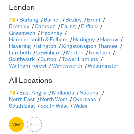
London
All
Barking
Barnet
Bexley
Brent
Bromley
Camden
Ealing
Enfield
Greenwich
Hackney
Hammersmith & Fulham
Haringey
Harrow
Havering
Islington
Kingston upon Thames
Lambeth
Lewisham
Merton
Newham
Southwark
Sutton
Tower Hamlets
Waltham Forest
Wandsworth
Westminster
All Locations
All
East Anglia
Midlands
National
North East
North West
Overseas
South East
South West
Wales
View
Clear