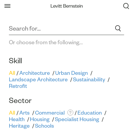
Filter All Projects
Back
Or choose from the following...
Skill
All
Architecture
Urban Design
Landscape Architecture
Sustainability
Retrofit
Sector
All
Arts
Commercial
Education
?
Health
Housing
Specialist Housing
Heritage
Schools