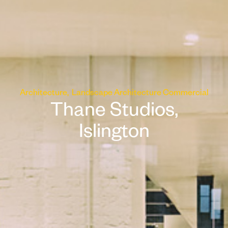
Architecture
Landscape Architecture
Commercial
Thane Studios,
Islington