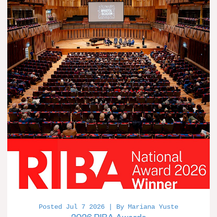
Posted Jul 7 2026 | By Mariana Yuste