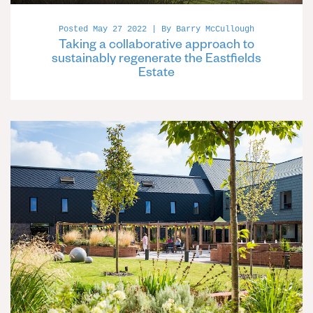
Posted May 27 2022 | By Barry McCullough
Taking a collaborative approach to
sustainably regenerate the Eastfields
Estate