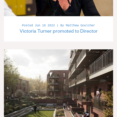
Posted Jun 10 2022 | By Matthew Goulcher
Victoria Turner promoted to Director