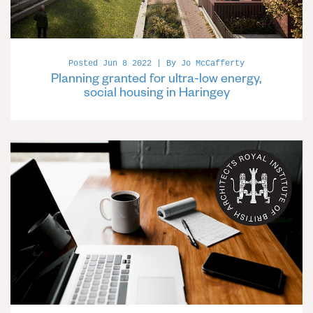
Posted Jun 8 2022 | By Jo McCafferty
Planning granted for ultra-low energy,
social housing in Haringey