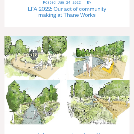
Posted Jun 24 2022 | By
LFA 2022: Our act of community
making at Thane Works