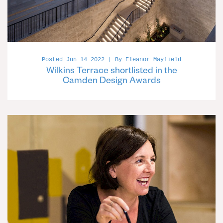
Posted Jun 14 2022 | By Eleanor Mayfield
Wilkins Terrace shortlisted in the
Camden Design Awards