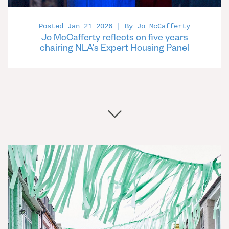
Posted Jan 21 2026 | By Jo McCafferty
Jo McCafferty reflects on five years
chairing NLA’s Expert Housing Panel