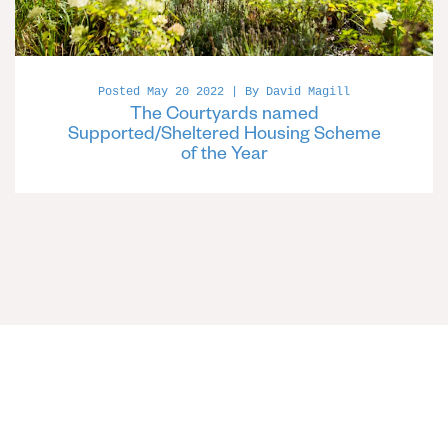
Posted May 20 2022 | By David Magill
The Courtyards named
Supported/Sheltered Housing Scheme
of the Year