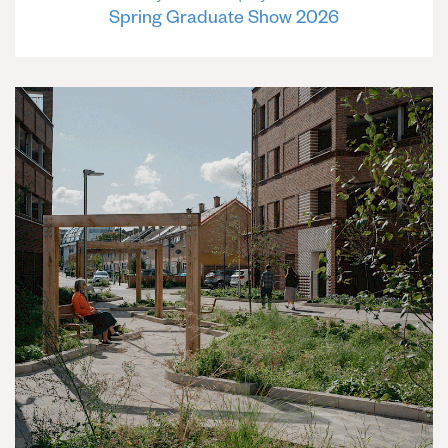
Spring Graduate Show 2026