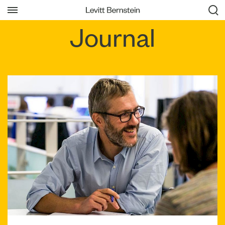
Journal