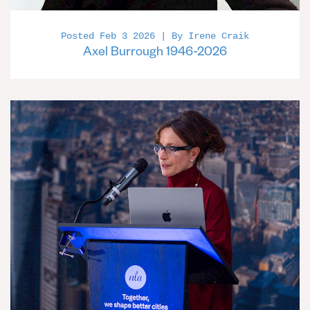
Posted Feb 3 2026 | By Irene Craik
Axel Burrough 1946-2026