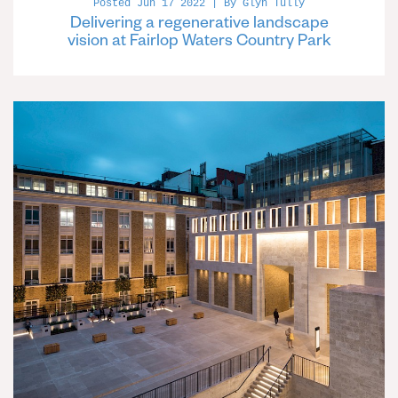
Posted Jun 17 2022 | By Glyn Tully
Delivering a regenerative landscape
vision at Fairlop Waters Country Park