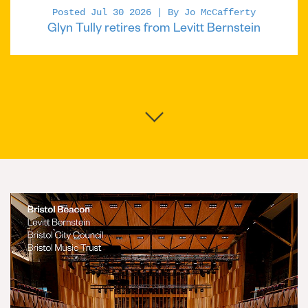
Posted Jul 30 2026 | By Jo McCafferty
Glyn Tully retires from Levitt Bernstein