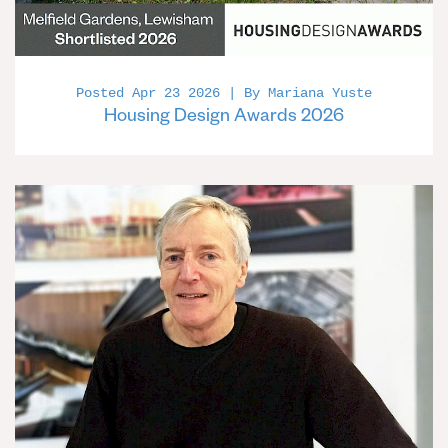
Posted Apr 23 2026 | By Mariana Yuste
Housing Design Awards 2026