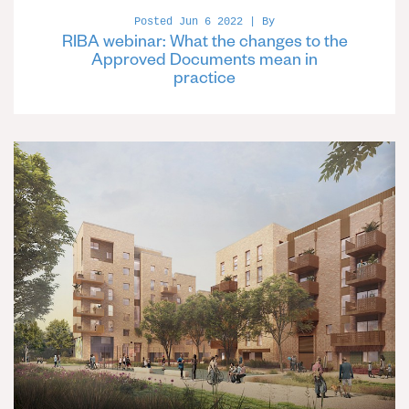
Posted Jun 6 2022 | By
RIBA webinar: What the changes to the
Approved Documents mean in
practice