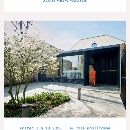
2026 RIBA Awards
Posted Jun 18 2026 | By Rose Woollcombe