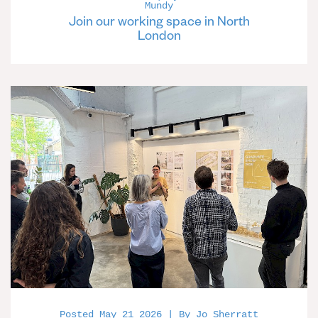
Mundy
Join our working space in North
London
Posted May 21 2026 | By Jo Sherratt