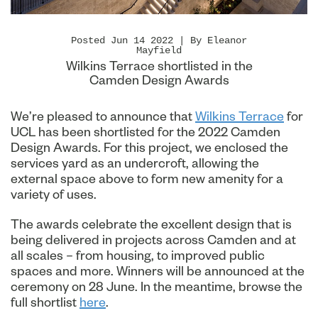
Posted Jun 14 2022 | By Eleanor
Mayfield
Wilkins Terrace shortlisted in the
Camden Design Awards
We’re pleased to announce that
Wilkins Terrace
for
UCL has been shortlisted for the 2022 Camden
Design Awards. For this project, we enclosed the
services yard as an undercroft, allowing the
external space above to form new amenity for a
variety of uses.
The awards celebrate the excellent design that is
being delivered in projects across Camden and at
all scales – from housing, to improved public
spaces and more. Winners will be announced at the
ceremony on 28 June. In the meantime, browse the
full shortlist
here
.