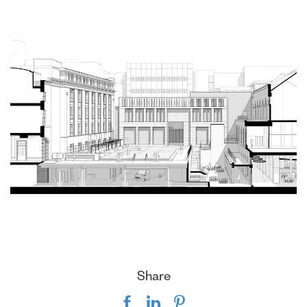
Share