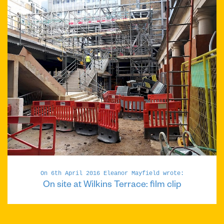
On 6th April 2016 Eleanor Mayfield wrote:
On site at Wilkins Terrace: film clip