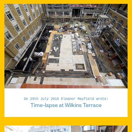
On 29th July 2016 Eleanor Mayfield wrote:
Time-lapse at Wilkins Terrace