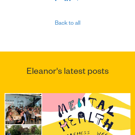
Back to all
Eleanor's latest posts