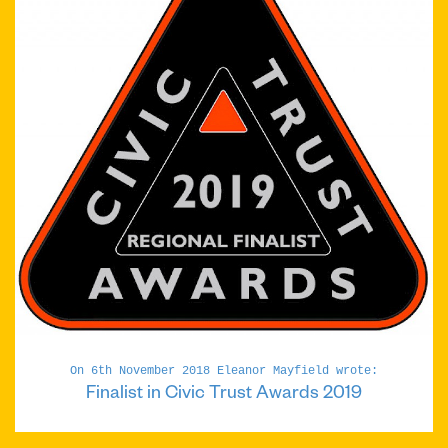
On 6th November 2018 Eleanor Mayfield wrote:
Finalist in Civic Trust Awards 2019