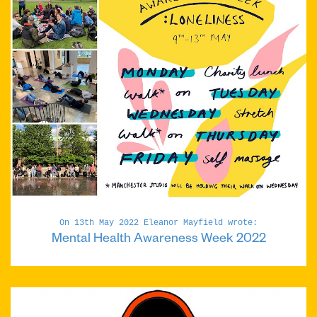
On 13th May 2022 Eleanor Mayfield wrote:
Mental Health Awareness Week 2022