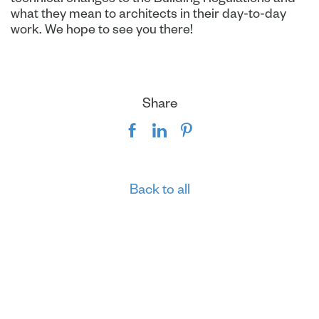
what they mean to architects in their day-to-day
work. We hope to see you there!
Share
Back to all