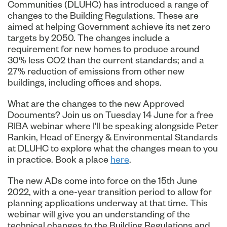
Communities (DLUHC) has introduced a range of
changes to the Building Regulations. These are
aimed at helping Government achieve its net zero
targets by 2050. The changes include a
requirement for new homes to produce around
30% less CO2 than the current standards; and a
27% reduction of emissions from other new
buildings, including offices and shops.
What are the changes to the new Approved
Documents? Join us on Tuesday 14 June for a free
RIBA webinar where I'll be speaking alongside Peter
Rankin, Head of Energy & Environmental Standards
at DLUHC to explore what the changes mean to you
in practice. Book a place
here
.
The new ADs come into force on the 15th June
2022, with a one-year transition period to allow for
planning applications underway at that time. This
webinar will give you an understanding of the
technical changes to the Building Regulations and