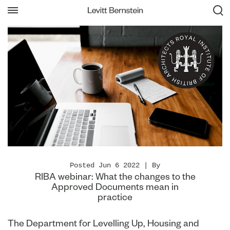
Posted Jun 6 2022 | By
RIBA webinar: What the changes to the
Approved Documents mean in
practice
The Department for Levelling Up, Housing and