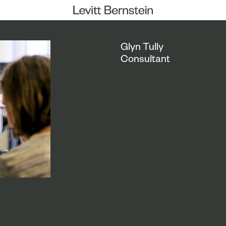
Glyn Tully
Consultant