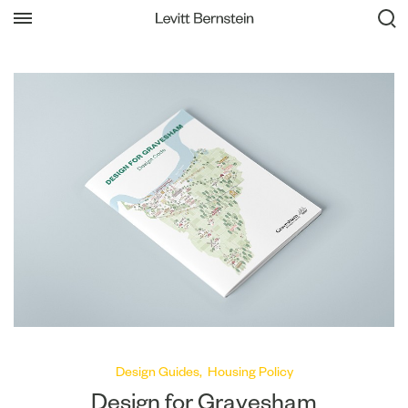
Design Guides
Housing Policy
Design for Gravesham