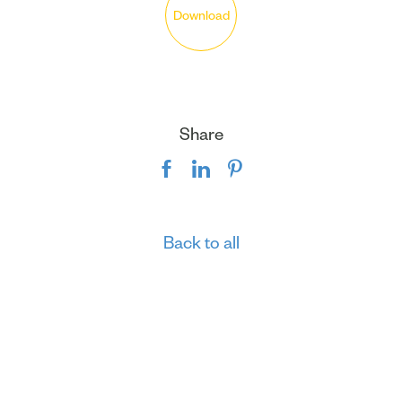
Download
Share
Back to all