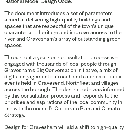
National Model Design Code.
The document introduces a set of parameters
aimed at delivering high-quality buildings and
spaces that are respectful of the town's unique
character and heritage and improve access to the
river and Gravesham’s array of outstanding green
spaces.
Throughout a year-long consultation process we
engaged with thousands of local people through
Gravesham’s Big Conversation initiative, a mix of
digital engagement outreach and a series of public
events held in Gravesend, Northfleet and villages
across the borough. The design code was informed
by this consultation process and responds to the
priorities and aspirations of the local community in
line with the council’s Corporate Plan and Climate
Strategy.
Design for Gravesham will aid a shift to high-quality,