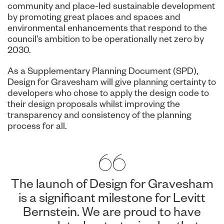
community and place-led sustainable development
by promoting great places and spaces and
environmental enhancements that respond to the
council’s ambition to be operationally net zero by
2030.
As a Supplementary Planning Document (SPD),
Design for Gravesham will give planning certainty to
developers who chose to apply the design code to
their design proposals whilst improving the
transparency and consistency of the planning
process for all.
The launch of Design for Gravesham
is a significant milestone for Levitt
Bernstein. We are proud to have