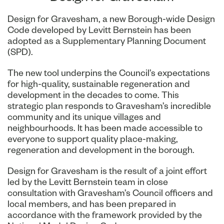
Design for Gravesham, a new Borough-wide Design
Code developed by Levitt Bernstein has been
adopted as a Supplementary Planning Document
(SPD).
The new tool underpins the Council’s expectations
for high-quality, sustainable regeneration and
development in the decades to come. This
strategic plan responds to Gravesham’s incredible
community and its unique villages and
neighbourhoods. It has been made accessible to
everyone to support quality place-making,
regeneration and development in the borough.
Design for Gravesham is the result of a joint effort
led by the Levitt Bernstein team in close
consultation with Gravesham’s Council officers and
local members, and has been prepared in
accordance with the framework provided by the