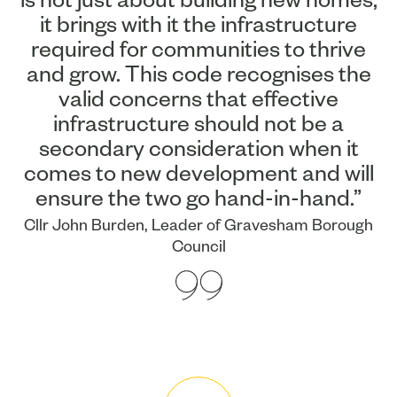
it brings with it the infrastructure
required for communities to thrive
and grow. This code recognises the
valid concerns that effective
infrastructure should not be a
secondary consideration when it
comes to new development and will
ensure the two go hand-in-hand.”
Cllr John Burden, Leader of Gravesham Borough
Council