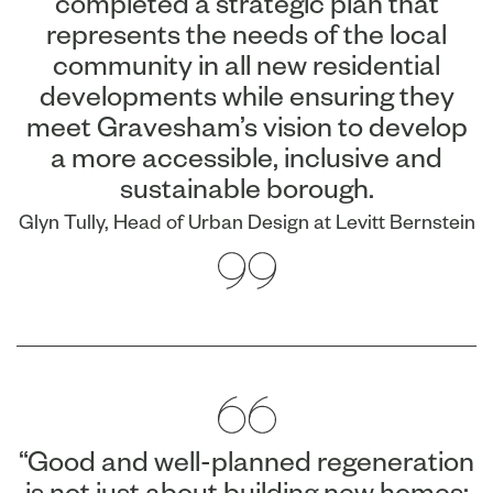
completed a strategic plan that
represents the needs of the local
community in all new residential
developments while ensuring they
meet Gravesham’s vision to develop
a more accessible, inclusive and
sustainable borough.
Glyn Tully, Head of Urban Design at Levitt Bernstein
“Good and well-planned regeneration
is not just about building new homes;