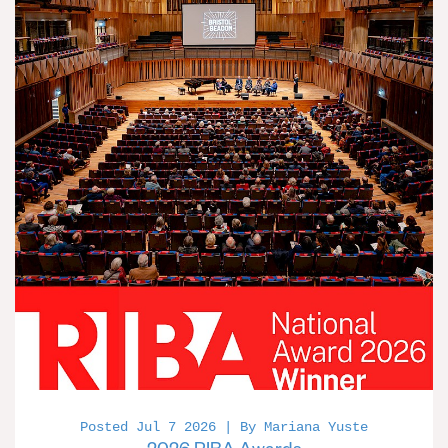
Posted Jul 7 2026 | By Mariana Yuste