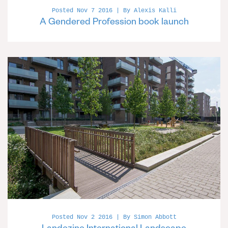
Posted Nov 7 2016 | By Alexis Kalli
A Gendered Profession book launch
Posted Nov 2 2016 | By Simon Abbott
Landezine International Landscape