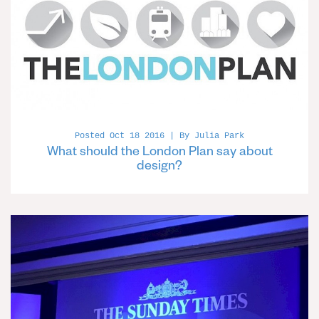
Posted Oct 18 2016 | By Julia Park
What should the London Plan say about
design?