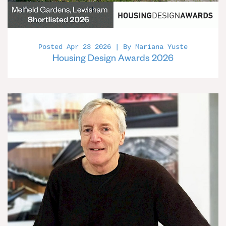
Posted Apr 23 2026 | By Mariana Yuste
Housing Design Awards 2026