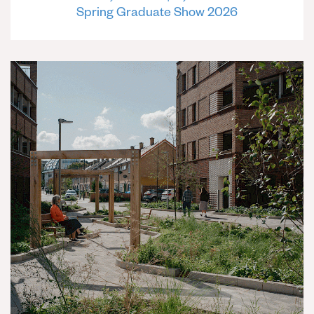
Spring Graduate Show 2026