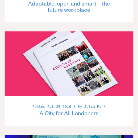
Adaptable, open and smart – the
future workplace
Posted Oct 25 2016 | By Julia Park
'A City for All Londoners'