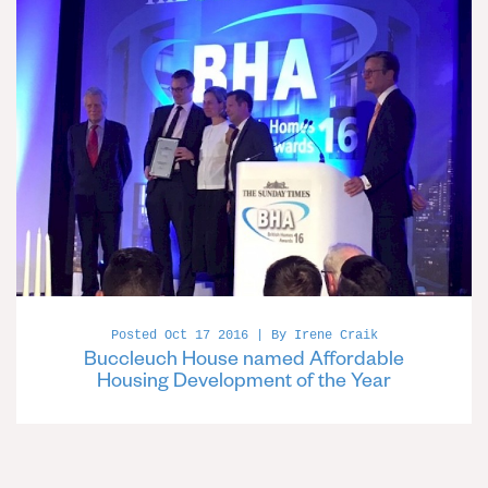
Posted Oct 17 2016 | By Irene Craik
Buccleuch House named Affordable
Housing Development of the Year