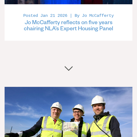
Posted Jan 21 2026 | By Jo McCafferty
Jo McCafferty reflects on five years
chairing NLA’s Expert Housing Panel