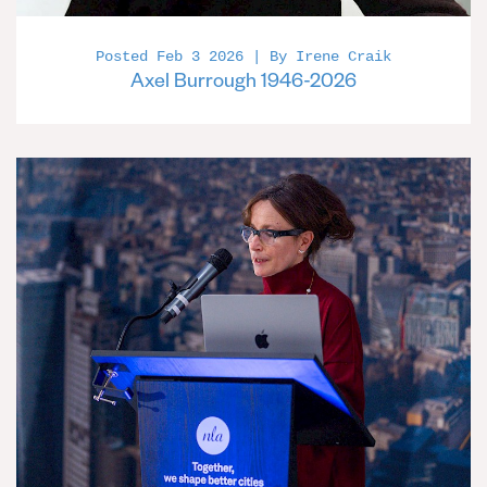
Posted Feb 3 2026 | By Irene Craik
Axel Burrough 1946-2026