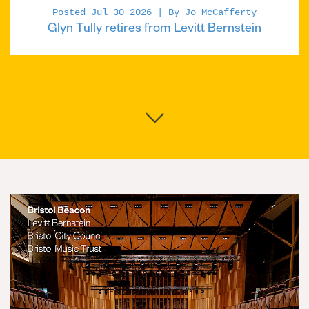
Posted Jul 30 2026 | By Jo McCafferty
Glyn Tully retires from Levitt Bernstein