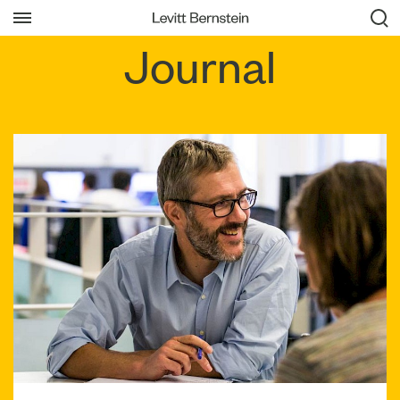
Journal