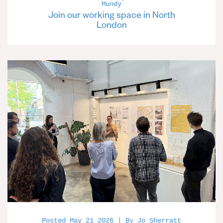
Mundy
Join our working space in North
London
Posted May 21 2026 | By Jo Sherratt