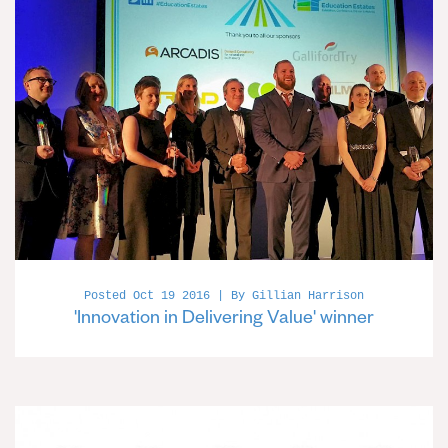
Posted Oct 19 2016 | By Gillian Harrison
'Innovation in Delivering Value' winner