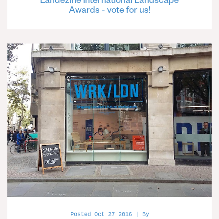
Awards - vote for us!
Posted Oct 27 2016 | By