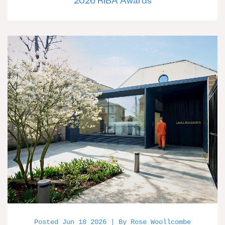
2026 RIBA Awards
Posted Jun 18 2026 | By Rose Woollcombe