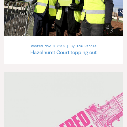
Posted Nov 8 2016 | By Tom Randle
Hazelhurst Court topping out