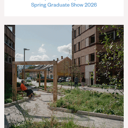
Spring Graduate Show 2026