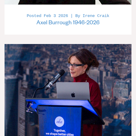
Posted Feb 3 2026 | By Irene Craik
Axel Burrough 1946-2026