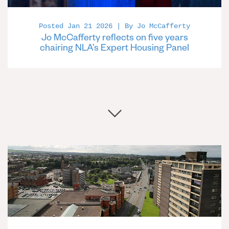
Posted Jan 21 2026 | By Jo McCafferty
Jo McCafferty reflects on five years
chairing NLA’s Expert Housing Panel