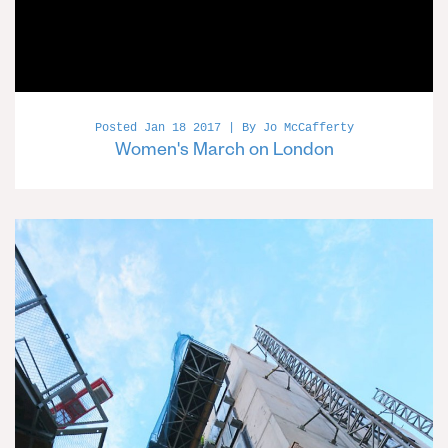
Posted Jan 18 2017 | By Jo McCafferty
Women's March on London