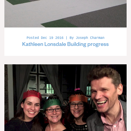
Posted Dec 19 2016 | By Joseph Charman
Kathleen Lonsdale Building progress