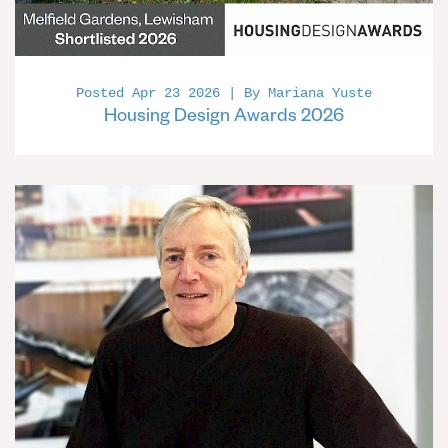
Posted Apr 23 2026 | By Mariana Yuste
Housing Design Awards 2026