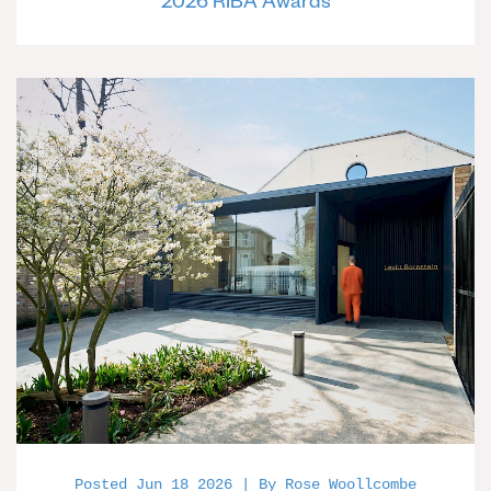
2026 RIBA Awards
Posted Jun 18 2026 | By Rose Woollcombe