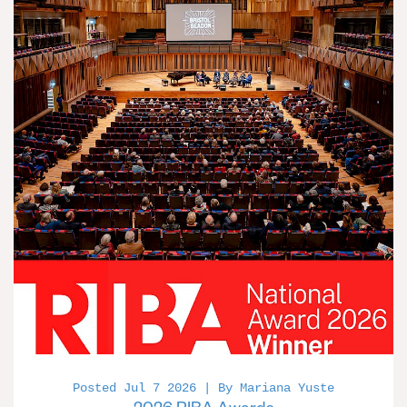
Posted Jul 7 2026 | By Mariana Yuste