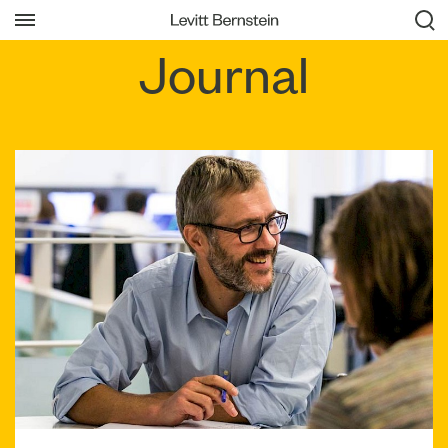
Journal