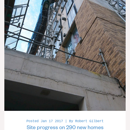
Posted Jan 17 2017 | By Robert Gilbert
Site progress on 290 new homes