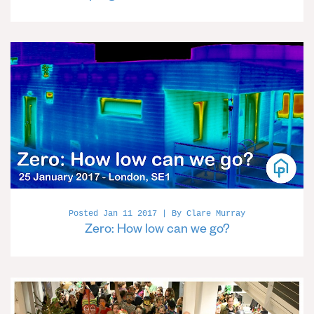
Posted Jan 11 2017 | By Clare Murray
Zero: How low can we go?