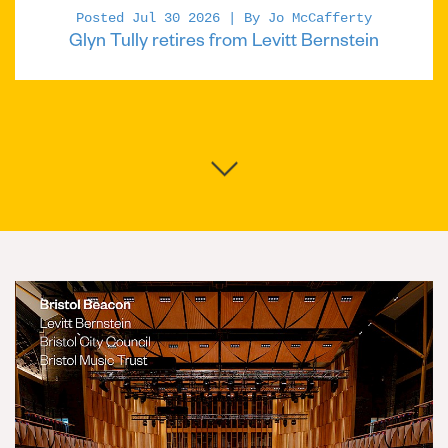
Posted Jul 30 2026 | By Jo McCafferty
Glyn Tully retires from Levitt Bernstein