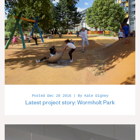
Posted Dec 20 2016 | By Kate Digney
Latest project story: Wormholt Park