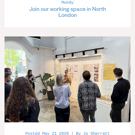
Mundy
Join our working space in North
London
Posted May 21 2026 | By Jo Sherratt