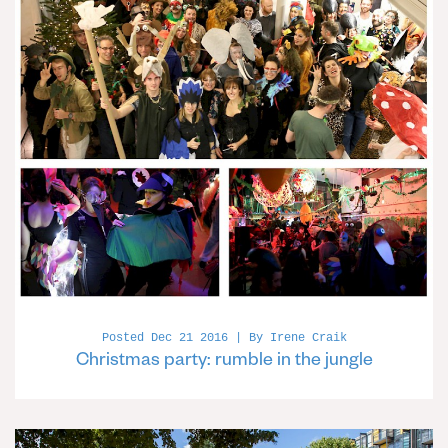
Posted Dec 21 2016 | By Irene Craik
Christmas party: rumble in the jungle