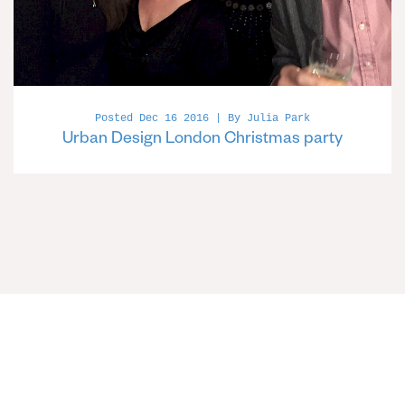
Posted Dec 16 2016 | By Julia Park
Urban Design London Christmas party