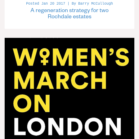
Posted Jan 20 2017 | By Barry McCullough
A regeneration strategy for two
Rochdale estates