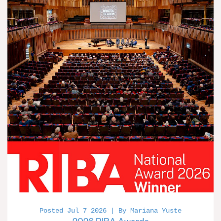
Posted Jul 7 2026 | By Mariana Yuste