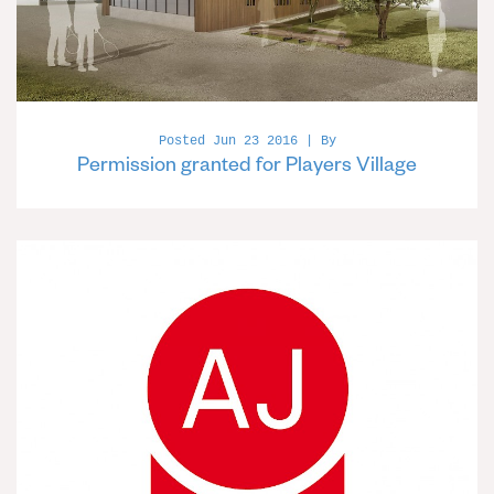
Posted Jun 23 2016 | By
Permission granted for Players Village