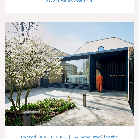
2026 RIBA Awards
Posted Jun 18 2026 | By Rose Woollcombe