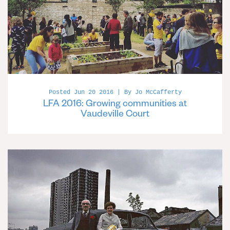
Posted Jun 20 2016 | By Jo McCafferty
LFA 2016: Growing communities at
Vaudeville Court