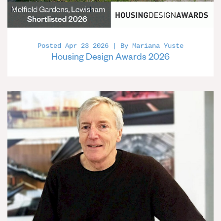
Posted Apr 23 2026 | By Mariana Yuste
Housing Design Awards 2026