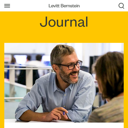
Journal