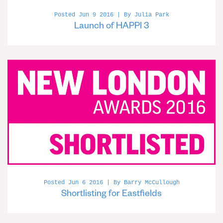
Posted Jun 9 2016 | By Julia Park
Launch of HAPPI 3
Posted Jun 6 2016 | By Barry McCullough
Shortlisting for Eastfields