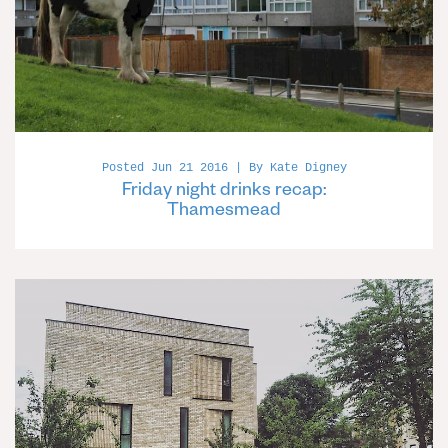
Posted Jun 21 2016 | By Kate Digney
Friday night drinks recap:
Thamesmead