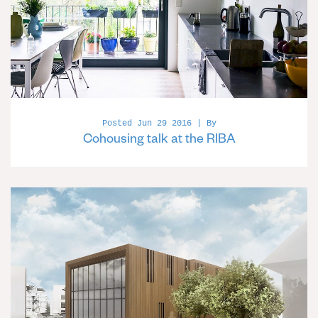
Posted Jun 29 2016 | By
Cohousing talk at the RIBA