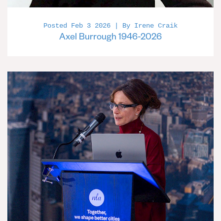
Posted Feb 3 2026 | By Irene Craik
Axel Burrough 1946-2026