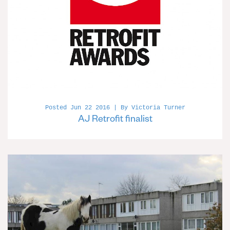
Posted Jun 22 2016 | By Victoria Turner
AJ Retrofit finalist