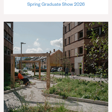
Spring Graduate Show 2026