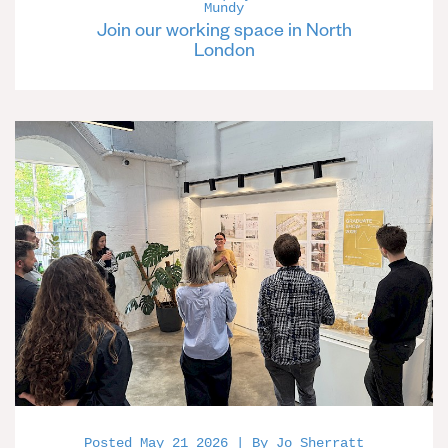
Mundy
Join our working space in North
London
Posted May 21 2026 | By Jo Sherratt