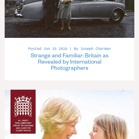
Posted Jun 10 2016 | By Joseph Charman
Strange and Familiar: Britain as
Revealed by International
Photographers