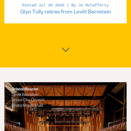
Posted Jul 30 2026 | By Jo McCafferty
Glyn Tully retires from Levitt Bernstein