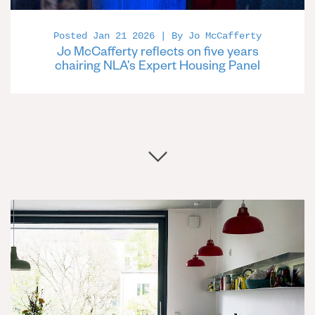
Posted Jan 21 2026 | By Jo McCafferty
Jo McCafferty reflects on five years
chairing NLA’s Expert Housing Panel