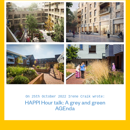
On 25th October 2022 Irene Craik wrote:
HAPPI Hour talk: A grey and green
AGEnda