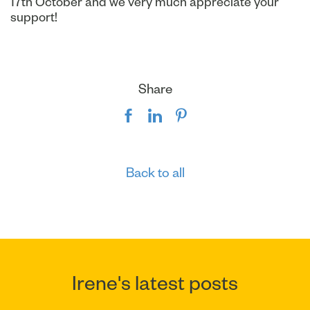
17th October and we very much appreciate your
support!
Share
Back to all
Irene's latest posts