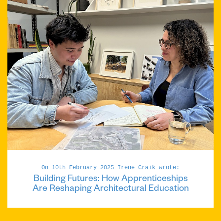
On 10th February 2025 Irene Craik wrote:
Building Futures: How Apprenticeships
Are Reshaping Architectural Education