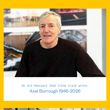
On 3rd February 2026 Irene Craik wrote:
Axel Burrough 1946-2026