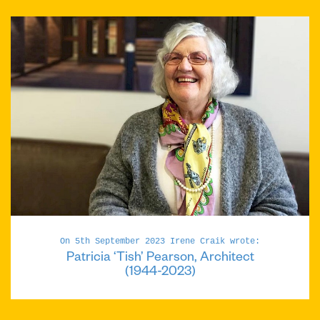
On 5th September 2023 Irene Craik wrote:
Patricia ‘Tish’ Pearson, Architect
(1944-2023)