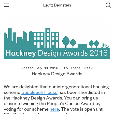
Posted Sep 30 2016 | By Irene Craik
Hackney Design Awards
We are delighted that our intergenerational housing
scheme
Buccleuch House
has been shortlisted in
the Hackney Design Awards. You can bring us
closer to winning the People’s Choice Award by
voting for our scheme
here
. The vote is open until