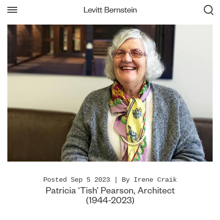
Posted Sep 5 2023 | By Irene Craik
Patricia ‘Tish’ Pearson, Architect
(1944-2023)