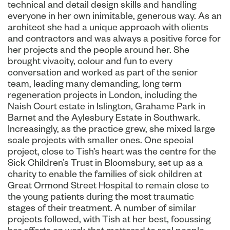
technical and detail design skills and handling
everyone in her own inimitable, generous way. As an
architect she had a unique approach with clients
and contractors and was always a positive force for
her projects and the people around her. She
brought vivacity, colour and fun to every
conversation and worked as part of the senior
team, leading many demanding, long term
regeneration projects in London, including the
Naish Court estate in Islington, Grahame Park in
Barnet and the Aylesbury Estate in Southwark.
Increasingly, as the practice grew, she mixed large
scale projects with smaller ones. One special
project, close to Tish’s heart was the centre for the
Sick Children’s Trust in Bloomsbury, set up as a
charity to enable the families of sick children at
Great Ormond Street Hospital to remain close to
the young patients during the most traumatic
stages of their treatment. A number of similar
projects followed, with Tish at her best, focussing