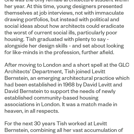
her year. At this time, young designers presented
themselves at job interviews, not with immaculate
drawing portfolios, but instead with political and
social ideas about how architects could eradicate
the worst of current social ills, particularly poor
housing. Tish graduated with plenty to say -
alongside her design skills - and set about looking
for like-minds in the profession, further afield.
After moving to London and a short spell at the GLC
Architects’ Department, Tish joined Levitt
Bernstein, an emerging architectural practice which
had been established in 1968 by David Levitt and
David Bernstein to support the needs of newly
established community-based housing
associations in London. It was a match made in
heaven, in all respects.
For the next 30 years Tish worked at Levitt
Bernstein, combining all her vast accumulation of