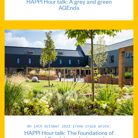
HAPPI Hour talk: A grey and green
AGEnda
On 14th October 2022 Irene Craik wrote:
HAPPI Hour talk: The foundations of