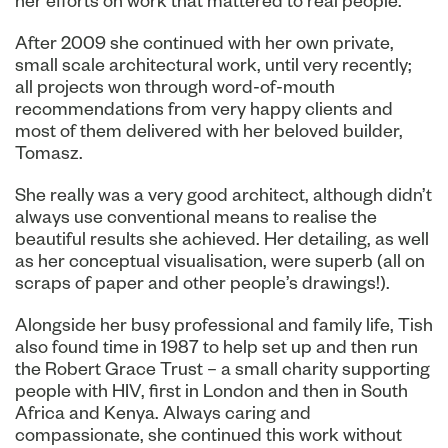
her efforts on work that mattered to real people.
After 2009 she continued with her own private,
small scale architectural work, until very recently;
all projects won through word-of-mouth
recommendations from very happy clients and
most of them delivered with her beloved builder,
Tomasz.
She really was a very good architect, although didn’t
always use conventional means to realise the
beautiful results she achieved. Her detailing, as well
as her conceptual visualisation, were superb (all on
scraps of paper and other people’s drawings!).
Alongside her busy professional and family life, Tish
also found time in 1987 to help set up and then run
the Robert Grace Trust – a small charity supporting
people with HIV, first in London and then in South
Africa and Kenya. Always caring and
compassionate, she continued this work without