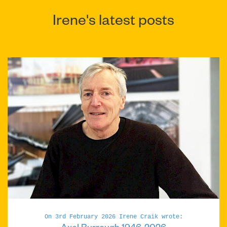
Irene's latest posts
On 3rd February 2026 Irene Craik wrote: