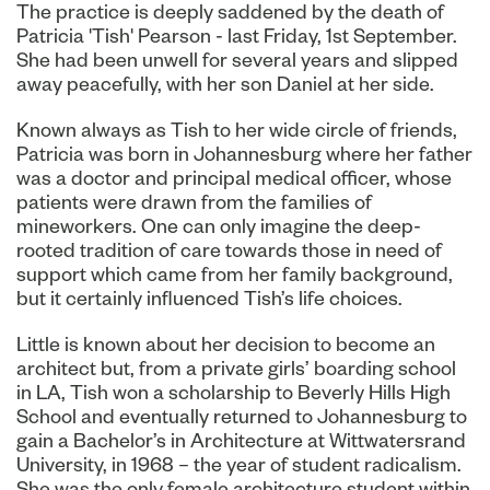
The practice is deeply saddened by the death of
Patricia 'Tish' Pearson - last Friday, 1st September.
She had been unwell for several years and slipped
away peacefully, with her son Daniel at her side.
Known always as Tish to her wide circle of friends,
Patricia was born in Johannesburg where her father
was a doctor and principal medical officer, whose
patients were drawn from the families of
mineworkers. One can only imagine the deep-
rooted tradition of care towards those in need of
support which came from her family background,
but it certainly influenced Tish’s life choices.
Little is known about her decision to become an
architect but, from a private girls’ boarding school
in LA, Tish won a scholarship to Beverly Hills High
School and eventually returned to Johannesburg to
gain a Bachelor’s in Architecture at Wittwatersrand
University, in 1968 – the year of student radicalism.
She was the only female architecture student within