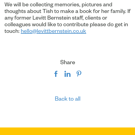
We will be collecting memories, pictures and
thoughts about Tish to make a book for her family. If
any former Levitt Bernstein staff, clients or
colleagues would like to contribute please do get in
touch:
hello@levittbernstein.co.uk
Share
Back to all