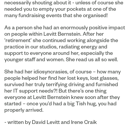
necessarily shouting about it - unless of course she
needed you to empty your pockets at one of the
many fundraising events that she organised!
As a person she had an enormously positive impact
on people within Levitt Bernstein. After her
‘retirement’ she continued working alongside the
practice in our studios, radiating energy and
support to everyone around her, especially the
younger staff and women. She read us all so well.
She had her idiosyncrasies, of course – how many
people helped her find her lost keys, lost glasses,
survived her truly terrifying driving and furnished
her IT support needs?! But there’s one thing
everyone at Levitt Bernstein knew soon after they
started – once you’d had a big Tish hug, you had
properly arrived.
- written by David Levitt and Irene Craik