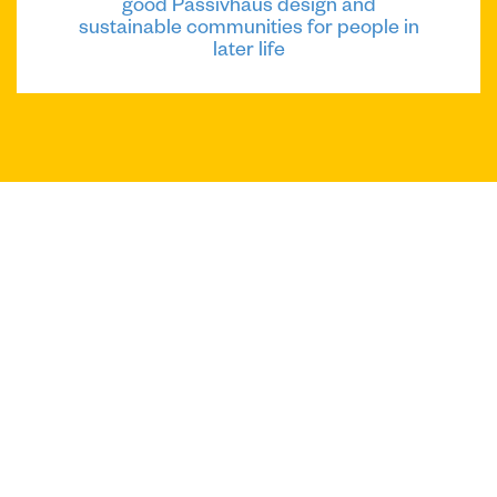
good Passivhaus design and
sustainable communities for people in
later life