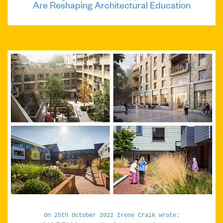
Are Reshaping Architectural Education
On 25th October 2022 Irene Craik wrote: