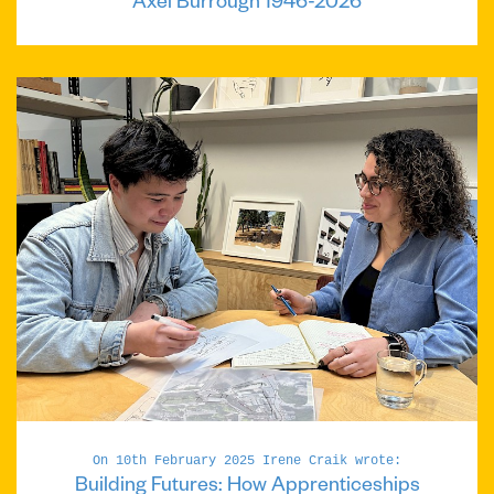
Axel Burrough 1946-2026
On 10th February 2025 Irene Craik wrote:
Building Futures: How Apprenticeships