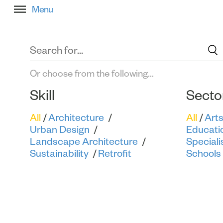
Filter All Projects
Or choose from the following...
Skill
Secto
All
Architecture
All
Art
Urban Design
Educati
Landscape Architecture
Speciali
Sustainability
Retrofit
Schools