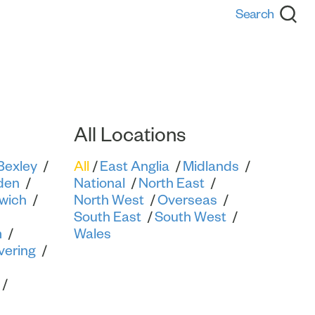
Back
All Locations
Bexley
All
East Anglia
Midlands
den
National
North East
wich
North West
Overseas
South East
South West
m
Wales
vering