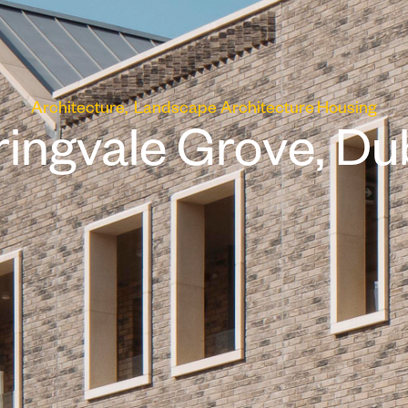
Architecture
Landscape Architecture
Housing
ingvale Grove, Du