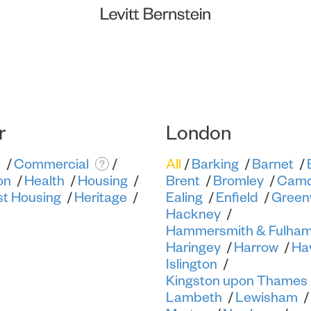
r
London
s
Commercial
All
Barking
Barnet
?
on
Health
Housing
Brent
Bromley
Cam
st Housing
Heritage
Ealing
Enfield
Green
Hackney
Hammersmith & Fulha
Haringey
Harrow
Ha
Islington
Kingston upon Thames
Lambeth
Lewisham