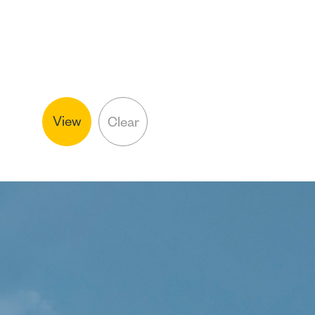
View
Clear