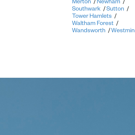
Merton
Newham
Southwark
Sutton
Tower Hamlets
Waltham Forest
Wandsworth
Westmin