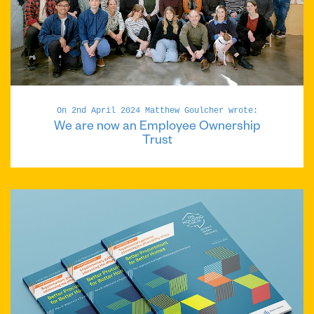
On 2nd April 2024 Matthew Goulcher wrote:
We are now an Employee Ownership
Trust