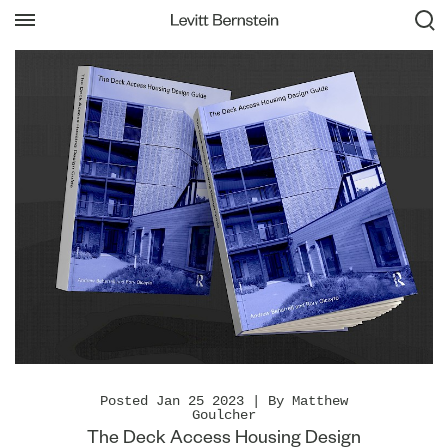
Posted Jan 25 2023 | By Matthew
Goulcher
The Deck Access Housing Design