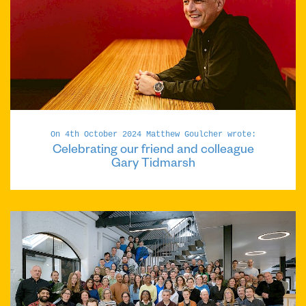
On 4th October 2024 Matthew Goulcher wrote:
Celebrating our friend and colleague
Gary Tidmarsh