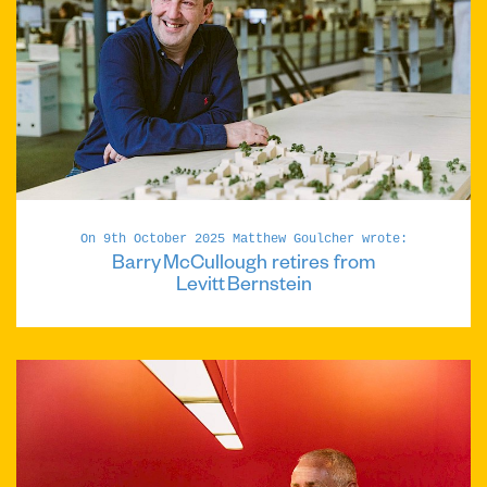
On 9th October 2025 Matthew Goulcher wrote:
Barry McCullough retires from
Levitt Bernstein