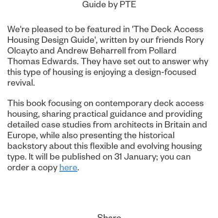
Guide by PTE
We're pleased to be featured in 'The Deck Access
Housing Design Guide', written by our friends Rory
Olcayto and Andrew Beharrell from Pollard
Thomas Edwards. They have set out to answer why
this type of housing is enjoying a design-focused
revival.
This book focusing on contemporary deck access
housing, sharing practical guidance and providing
detailed case studies from architects in Britain and
Europe, while also presenting the historical
backstory about this flexible and evolving housing
type. It will be published on 31 January; you can
order a copy
here
.
Share