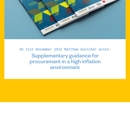
On 21st November 2022 Matthew Goulcher wrote:
Supplementary guidance for
procurement in a high inflation
environment