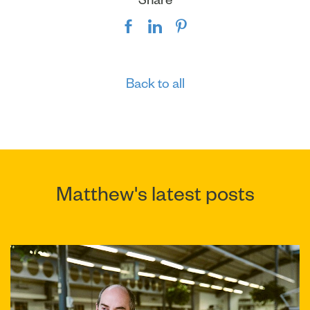
Back to all
Matthew's latest posts