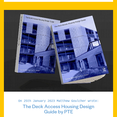
On 25th January 2023 Matthew Goulcher wrote:
The Deck Access Housing Design
Guide by PTE