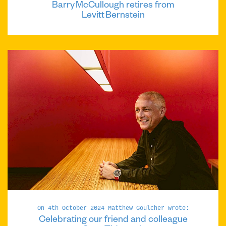
Barry McCullough retires from
Levitt Bernstein
On 4th October 2024 Matthew Goulcher wrote:
Celebrating our friend and colleague