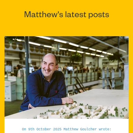
Matthew's latest posts
On 9th October 2025 Matthew Goulcher wrote: