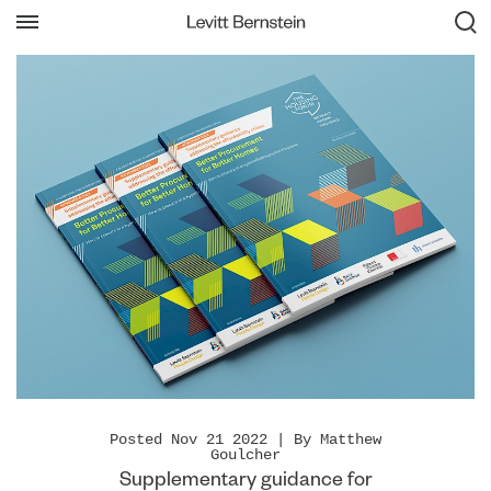
Posted Nov 21 2022 | By Matthew
Goulcher
Supplementary guidance for