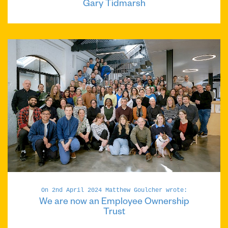
Gary Tidmarsh
On 2nd April 2024 Matthew Goulcher wrote:
We are now an Employee Ownership
Trust