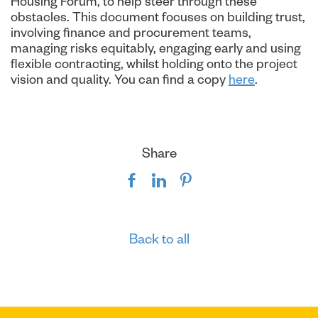
Housing Forum, to help steer through these
obstacles. This document focuses on building trust,
involving finance and procurement teams,
managing risks equitably, engaging early and using
flexible contracting, whilst holding onto the project
vision and quality. You can find a copy
here
.
Share
Back to all