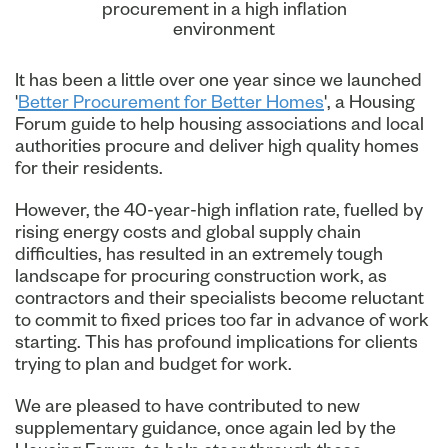
procurement in a high inflation
environment
It has been a little over one year since we launched
'
Better Procurement for Better Homes
', a Housing
Forum guide to help housing associations and local
authorities procure and deliver high quality homes
for their residents.
However, the 40-year-high inflation rate, fuelled by
rising energy costs and global supply chain
difficulties, has resulted in an extremely tough
landscape for procuring construction work, as
contractors and their specialists become reluctant
to commit to fixed prices too far in advance of work
starting. This has profound implications for clients
trying to plan and budget for work.
We are pleased to have contributed to new
supplementary guidance, once again led by the