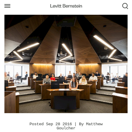
Posted Sep 28 2016 | By Matthew
Goulcher