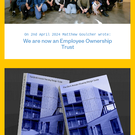
On 2nd April 2024 Matthew Goulcher wrote:
We are now an Employee Ownership
Trust