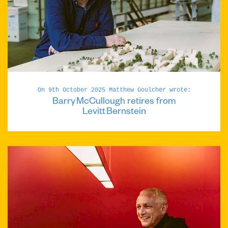
On 9th October 2025 Matthew Goulcher wrote:
Barry McCullough retires from
Levitt Bernstein