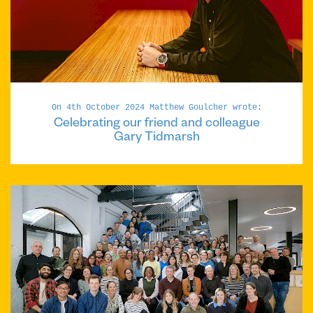
On 4th October 2024 Matthew Goulcher wrote:
Celebrating our friend and colleague
Gary Tidmarsh