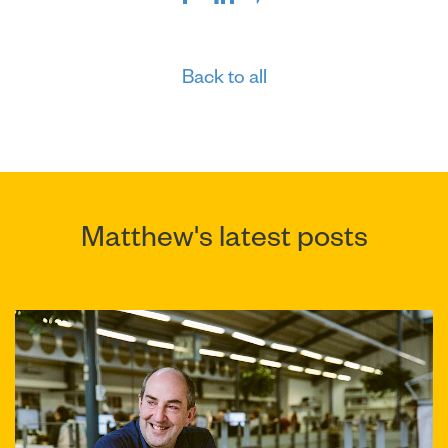
Back to all
Matthew's latest posts