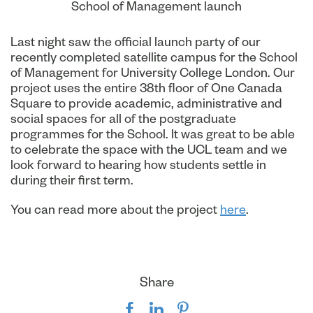
School of Management launch
Last night saw the official launch party of our
recently completed satellite campus for the School
of Management for University College London. Our
project uses the entire 38th floor of One Canada
Square to provide academic, administrative and
social spaces for all of the postgraduate
programmes for the School. It was great to be able
to celebrate the space with the UCL team and we
look forward to hearing how students settle in
during their first term.
You can read more about the project
here
.
Share