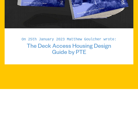
On 25th January 2023 Matthew Goulcher wrote:
The Deck Access Housing Design
Guide by PTE