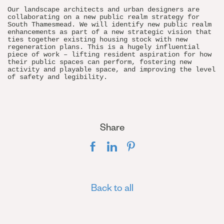
Our landscape architects and urban designers are
collaborating on a new public realm strategy for
South Thamesmead. We will identify new public realm
enhancements as part of a new strategic vision that
ties together existing housing stock with new
regeneration plans. This is a hugely influential
piece of work – lifting resident aspiration for how
their public spaces can perform, fostering new
activity and playable space, and improving the level
of safety and legibility.
Share
Back to all