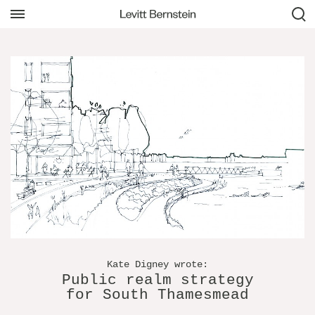
Kate Digney wrote:
Public realm strategy
for South Thamesmead