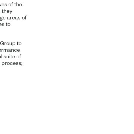
ves of the
 they
ge areas of
es to
 Group to
formance
 suite of
 process;