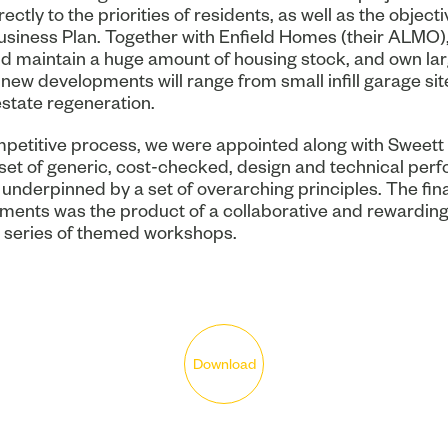
ectly to the priorities of residents, as well as the objecti
Business Plan. Together with Enfield Homes (their ALMO),
 maintain a huge amount of housing stock, and own lar
 new developments will range from small infill garage sit
state regeneration.
mpetitive process, we were appointed along with Sweett
set of generic, cost-checked, design and technical per
underpinned by a set of overarching principles. The final
ments was the product of a collaborative and rewarding
 series of themed workshops.
Download