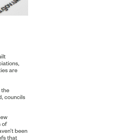
ilt
iations,
ties are
 the
d, councils
new
 of
haven’t been
fs that