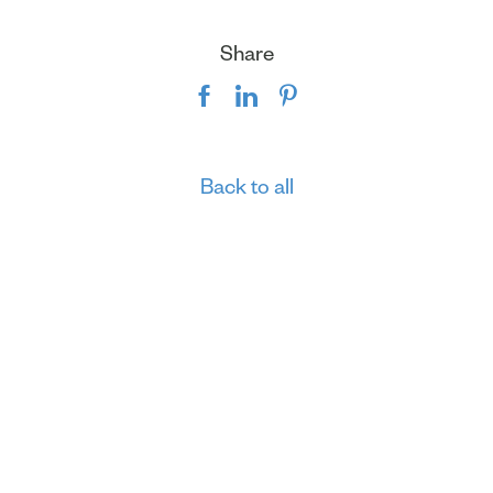
Share
Back to all