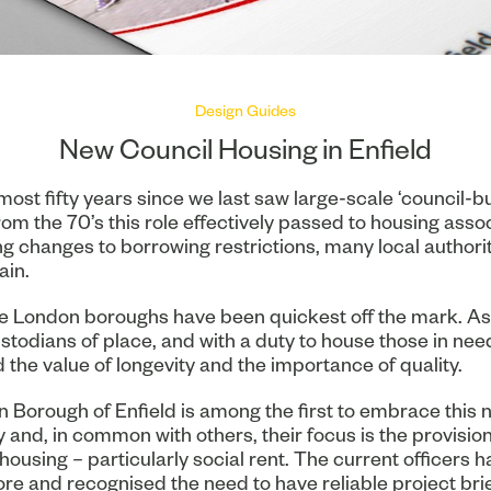
Design Guides
New Council Housing in Enfield
lmost fifty years since we last saw large-scale ‘council-bu
rom the 70’s this role effectively passed to housing assoc
ng changes to borrowing restrictions, many local authori
ain.
e London boroughs have been quickest off the mark. As
stodians of place, and with a duty to house those in nee
the value of longevity and the importance of quality.
 Borough of Enfield is among the first to embrace this 
 and, in common with others, their focus is the provision
housing – particularly social rent. The current officers 
ore and recognised the need to have reliable project brie