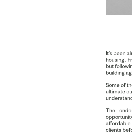
It’s been a
housing’. F
but followi
building ag
Some of th
ultimate cu
understand 
The London
opportunity
affordable 
clients bef