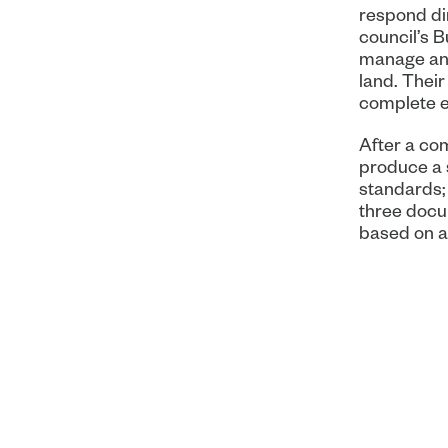
respond dir
council’s 
manage and
land. Their
complete e
After a co
produce a 
standards; 
three docu
based on a