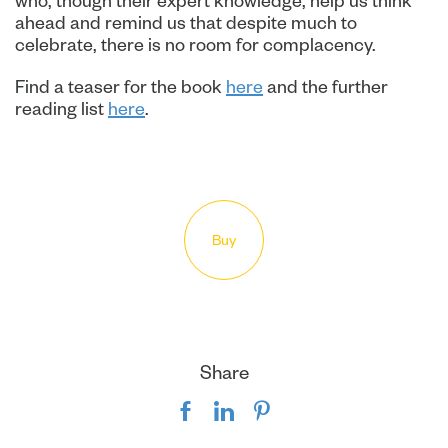
who, though their expert knowledge, help us think
ahead and remind us that despite much to
celebrate, there is no room for complacency.
Find a teaser for the book
here
and the further
reading list
here
.
Buy
Share