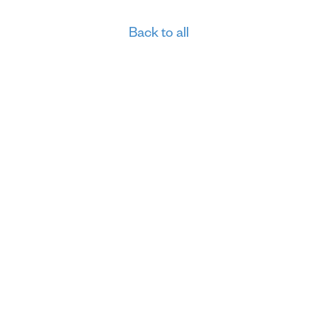
Back to all