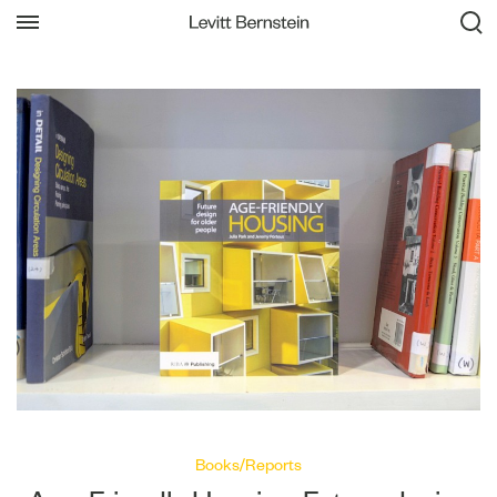
Books/Reports