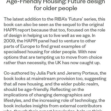
Age-Friendly Housing: Future design
for older people
The latest addition to the RIBA’s ‘Future’ series, this
book can also be seen as the sequel to the original
HAPPI report because that too, focused on the role
of design in helping us to live well as we age. In
2009, the HAPPI panel had to venture to other
parts of Europe to find great examples of
specialised housing for older people. With new
options that are tempting us to move from choice
rather than necessity, the UK has now caught up.
Co-authored by Julia Park and Jeremy Porteus, the
book looks at mainstream provision too, suggesting
that all new housing, and the wider public realm,
should be age-friendly. Reflecting on the
implications of changing demographics and
lifestyles, and the increasing role of technology, the
book includes insights from external contributors