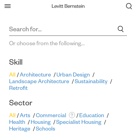
Filter All Projects
Back
Or choose from the following...
Skill
All
Architecture
Urban Design
Landscape Architecture
Sustainability
Retrofit
Sector
All
Arts
Commercial
Education
?
Health
Housing
Specialist Housing
Heritage
Schools