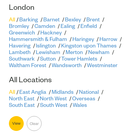
London
All
Barking
Barnet
Bexley
Brent
Bromley
Camden
Ealing
Enfield
Greenwich
Hackney
Hammersmith & Fulham
Haringey
Harrow
Havering
Islington
Kingston upon Thames
Lambeth
Lewisham
Merton
Newham
Southwark
Sutton
Tower Hamlets
Waltham Forest
Wandsworth
Westminster
All Locations
All
East Anglia
Midlands
National
North East
North West
Overseas
South East
South West
Wales
View
Clear