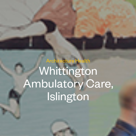
Architecture
Health
Whittington
Ambulatory Care,
Islington