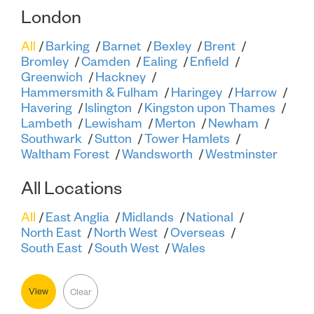
London
All
Barking
Barnet
Bexley
Brent
Bromley
Camden
Ealing
Enfield
Greenwich
Hackney
Hammersmith & Fulham
Haringey
Harrow
Havering
Islington
Kingston upon Thames
Lambeth
Lewisham
Merton
Newham
Southwark
Sutton
Tower Hamlets
Waltham Forest
Wandsworth
Westminster
All Locations
All
East Anglia
Midlands
National
North East
North West
Overseas
South East
South West
Wales
View
Clear