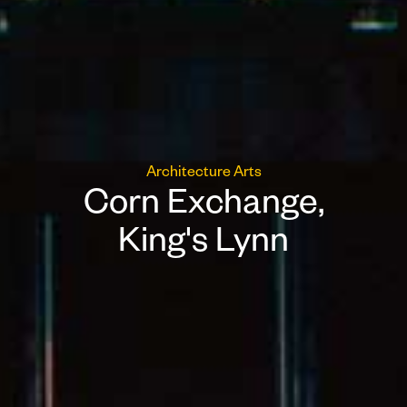
Architecture
Arts
Corn Exchange,
King's Lynn