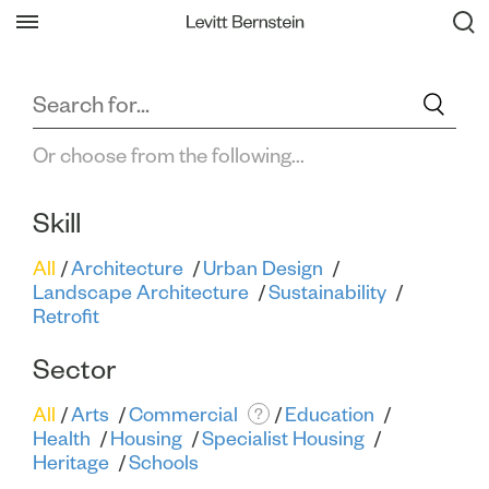
Filter All Projects
Back
Or choose from the following...
Skill
All
Architecture
Urban Design
Landscape Architecture
Sustainability
Retrofit
Sector
All
Arts
Commercial
Education
?
Health
Housing
Specialist Housing
Heritage
Schools