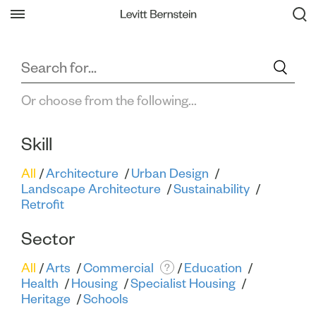
Filter All Projects
Back
Or choose from the following...
Skill
All
Architecture
Urban Design
Landscape Architecture
Sustainability
Retrofit
Sector
All
Arts
Commercial
Education
?
Health
Housing
Specialist Housing
Heritage
Schools