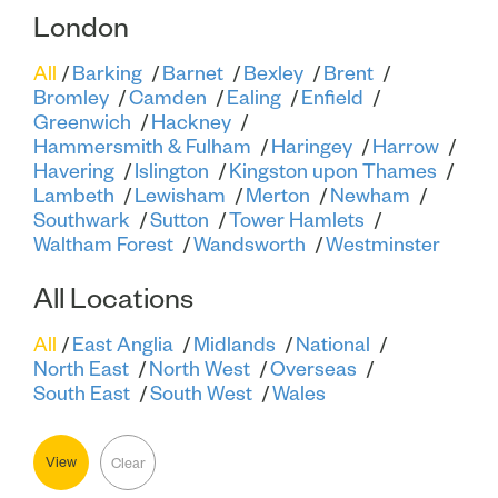
London
All
Barking
Barnet
Bexley
Brent
Bromley
Camden
Ealing
Enfield
Greenwich
Hackney
Hammersmith & Fulham
Haringey
Harrow
Havering
Islington
Kingston upon Thames
Lambeth
Lewisham
Merton
Newham
Southwark
Sutton
Tower Hamlets
Waltham Forest
Wandsworth
Westminster
All Locations
All
East Anglia
Midlands
National
North East
North West
Overseas
South East
South West
Wales
View
Clear