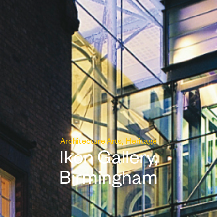
Architecture
Arts
Heritage
Ikon Gallery,
Birmingham