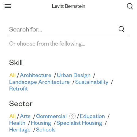
Filter All Projects
Back
Or choose from the following...
Skill
All
Architecture
Urban Design
Landscape Architecture
Sustainability
Retrofit
Sector
All
Arts
Commercial
Education
?
Health
Housing
Specialist Housing
Heritage
Schools