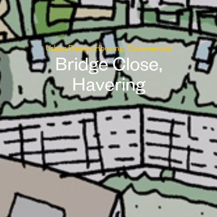
Urban Design
Housing
Commercial
Bridge Close,
Havering