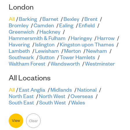
London
All
Barking
Barnet
Bexley
Brent
Bromley
Camden
Ealing
Enfield
Greenwich
Hackney
Hammersmith & Fulham
Haringey
Harrow
Havering
Islington
Kingston upon Thames
Lambeth
Lewisham
Merton
Newham
Southwark
Sutton
Tower Hamlets
Waltham Forest
Wandsworth
Westminster
All Locations
All
East Anglia
Midlands
National
North East
North West
Overseas
South East
South West
Wales
View
Clear