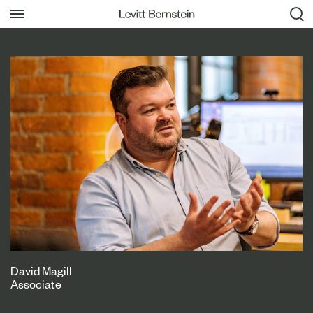
David Magill
Associate