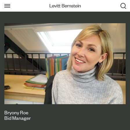
Bryony Roe
Bid Manager