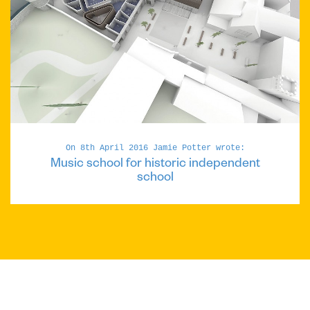
On 8th April 2016 Jamie Potter wrote:
Music school for historic independent
school