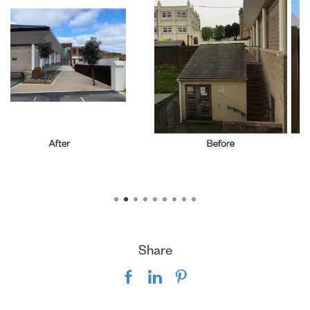
Share