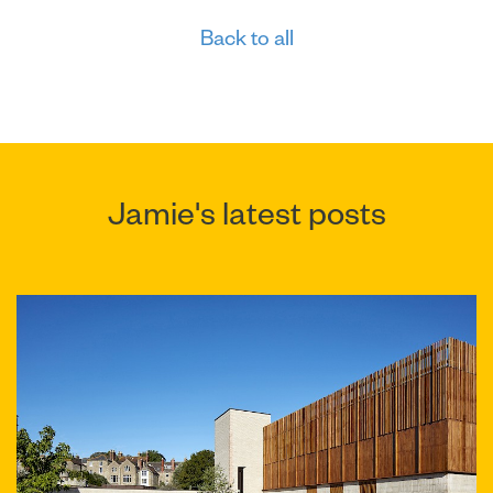
Back to all
Jamie's latest posts