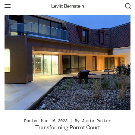
Posted Mar 16 2023 | By Jamie Potter
Transforming Perrot Court