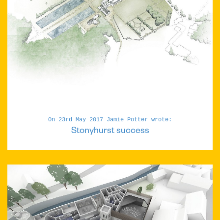
On 23rd May 2017 Jamie Potter wrote:
Stonyhurst success