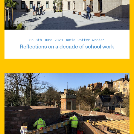
On 8th June 2023 Jamie Potter wrote:
Reflections on a decade of school work