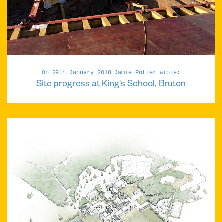
On 29th January 2018 Jamie Potter wrote:
Site progress at King's School, Bruton