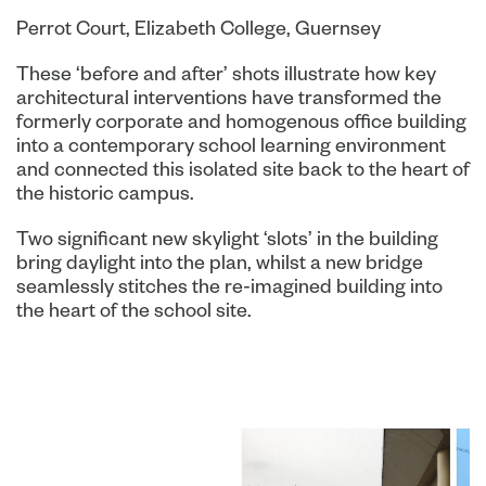
Perrot Court, Elizabeth College, Guernsey
These ‘before and after’ shots illustrate how key
architectural interventions have transformed the
formerly corporate and homogenous office building
into a contemporary school learning environment
and connected this isolated site back to the heart of
the historic campus.
Two significant new skylight ‘slots’ in the building
bring daylight into the plan, whilst a new bridge
seamlessly stitches the re-imagined building into
the heart of the school site.