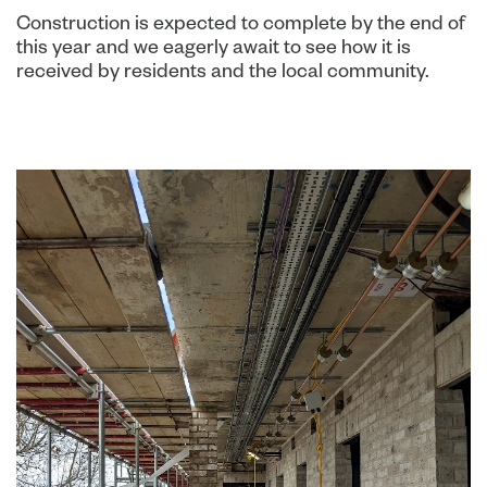
Construction is expected to complete by the end of
this year and we eagerly await to see how it is
received by residents and the local community.