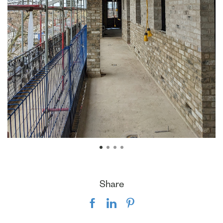
Share