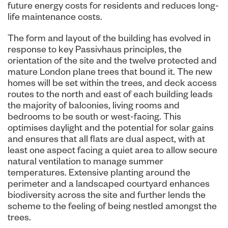
future energy costs for residents and reduces long-
life maintenance costs.
The form and layout of the building has evolved in
response to key Passivhaus principles, the
orientation of the site and the twelve protected and
mature London plane trees that bound it. The new
homes will be set within the trees, and deck access
routes to the north and east of each building leads
the majority of balconies, living rooms and
bedrooms to be south or west-facing. This
optimises daylight and the potential for solar gains
and ensures that all flats are dual aspect, with at
least one aspect facing a quiet area to allow secure
natural ventilation to manage summer
temperatures. Extensive planting around the
perimeter and a landscaped courtyard enhances
biodiversity across the site and further lends the
scheme to the feeling of being nestled amongst the
trees.