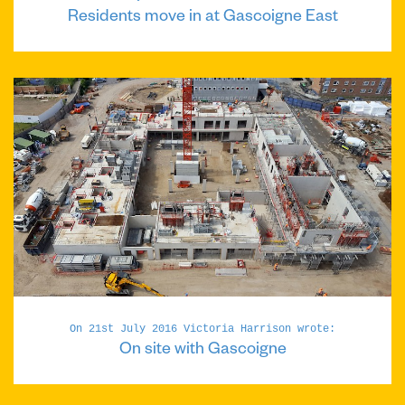
Residents move in at Gascoigne East
On 21st July 2016 Victoria Harrison wrote:
On site with Gascoigne