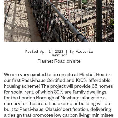
Posted Apr 14 2023 | By Victoria
Harrison
Plashet Road on site
We are very excited to be on site at Plashet Road -
our first Passivhaus Certified and 100% affordable
housing scheme! The project will provide 65 homes
for social rent, of which 39% are family dwellings,
for the London Borough of Newham, alongside a
nursery for the area. The exemplar building will be
built to Passivhaus 'Classic' certification, delivering
a design that promotes low carbon living, minimises