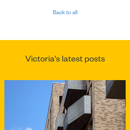
Back to all
Victoria's latest posts