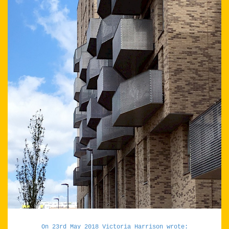
On 23rd May 2018 Victoria Harrison wrote: