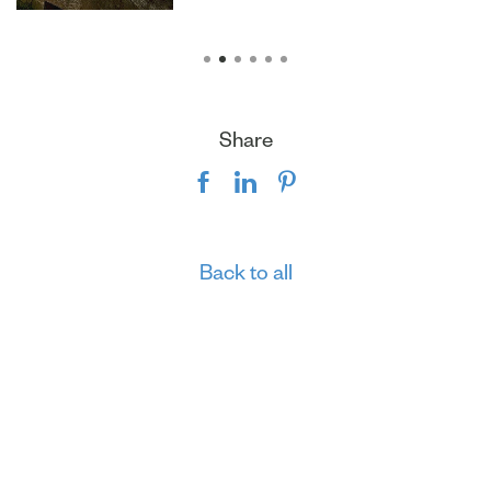
Share
Back to all