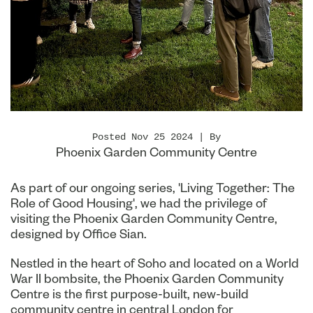
Posted Nov 25 2024 | By
Phoenix Garden Community Centre
As part of our ongoing series, 'Living Together: The
Role of Good Housing', we had the privilege of
visiting the Phoenix Garden Community Centre,
designed by Office Sian.
Nestled in the heart of Soho and located on a World
War II bombsite, the Phoenix Garden Community
Centre is the first purpose-built, new-build
community centre in central London for