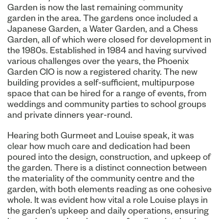
Garden is now the last remaining community
garden in the area. The gardens once included a
Japanese Garden, a Water Garden, and a Chess
Garden, all of which were closed for development in
the 1980s. Established in 1984 and having survived
various challenges over the years, the Phoenix
Garden CIO is now a registered charity. The new
building provides a self-sufficient, multipurpose
space that can be hired for a range of events, from
weddings and community parties to school groups
and private dinners year-round.
Hearing both Gurmeet and Louise speak, it was
clear how much care and dedication had been
poured into the design, construction, and upkeep of
the garden. There is a distinct connection between
the materiality of the community centre and the
garden, with both elements reading as one cohesive
whole. It was evident how vital a role Louise plays in
the garden's upkeep and daily operations, ensuring