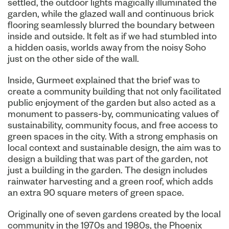
settled, the outdoor lights magically illuminated the
garden, while the glazed wall and continuous brick
flooring seamlessly blurred the boundary between
inside and outside. It felt as if we had stumbled into
a hidden oasis, worlds away from the noisy Soho
just on the other side of the wall.
Inside, Gurmeet explained that the brief was to
create a community building that not only facilitated
public enjoyment of the garden but also acted as a
monument to passers-by, communicating values of
sustainability, community focus, and free access to
green spaces in the city. With a strong emphasis on
local context and sustainable design, the aim was to
design a building that was part of the garden, not
just a building in the garden. The design includes
rainwater harvesting and a green roof, which adds
an extra 90 square meters of green space.
Originally one of seven gardens created by the local
community in the 1970s and 1980s, the Phoenix