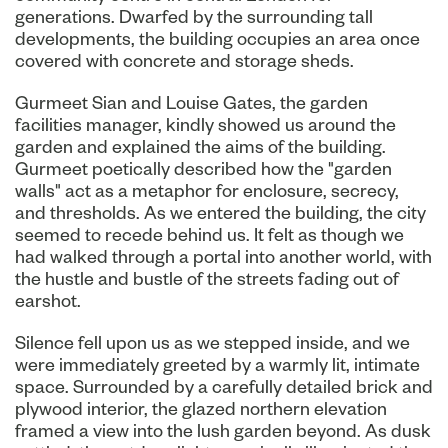
generations. Dwarfed by the surrounding tall
developments, the building occupies an area once
covered with concrete and storage sheds.
Gurmeet Sian and Louise Gates, the garden
facilities manager, kindly showed us around the
garden and explained the aims of the building.
Gurmeet poetically described how the "garden
walls" act as a metaphor for enclosure, secrecy,
and thresholds. As we entered the building, the city
seemed to recede behind us. It felt as though we
had walked through a portal into another world, with
the hustle and bustle of the streets fading out of
earshot.
Silence fell upon us as we stepped inside, and we
were immediately greeted by a warmly lit, intimate
space. Surrounded by a carefully detailed brick and
plywood interior, the glazed northern elevation
framed a view into the lush garden beyond. As dusk