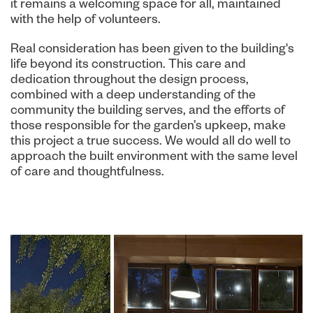
it remains a welcoming space for all, maintained
with the help of volunteers.
Real consideration has been given to the building's
life beyond its construction. This care and
dedication throughout the design process,
combined with a deep understanding of the
community the building serves, and the efforts of
those responsible for the garden’s upkeep, make
this project a true success. We would all do well to
approach the built environment with the same level
of care and thoughtfulness.