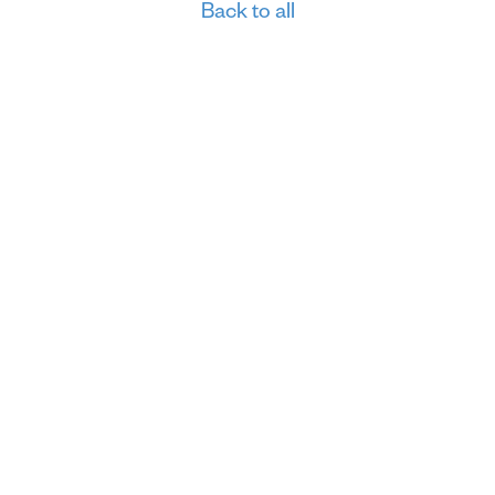
Back to all