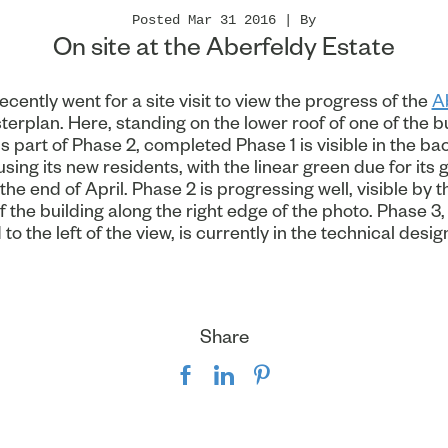
Posted Mar 31 2016 | By
On site at the Aberfeldy Estate
cently went for a site visit to view the progress of the
A
erplan. Here, standing on the lower roof of one of the b
 part of Phase 2, completed Phase 1 is visible in the b
sing its new residents, with the linear green due for its 
the end of April. Phase 2 is progressing well, visible by t
f the building along the right edge of the photo. Phase 3, 
to the left of the view, is currently in the technical desig
Share