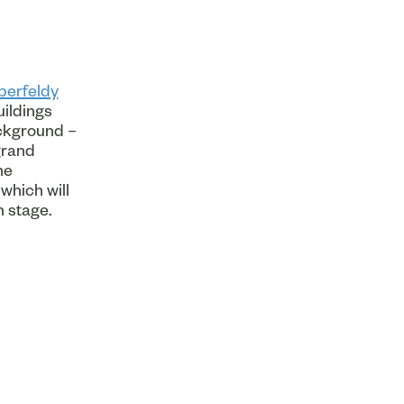
berfeldy
uildings
ackground –
grand
he
which will
n stage.