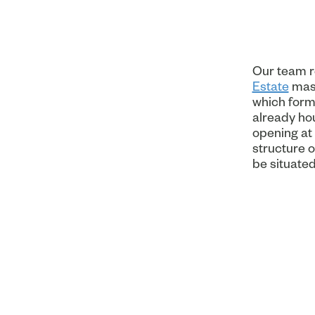
Our team re
Estate
mast
which forms
already hou
opening at 
structure o
be situated 