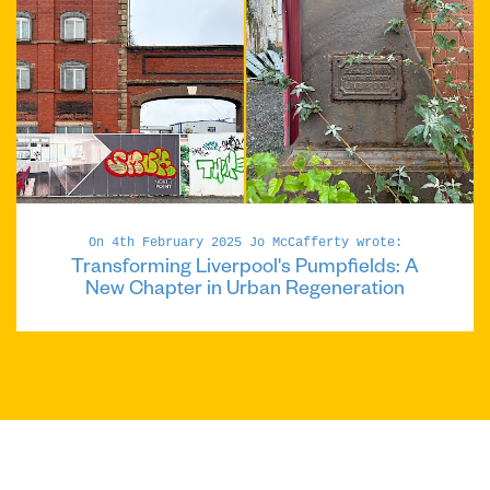
On 4th February 2025 Jo McCafferty wrote:
Transforming Liverpool's Pumpfields: A
New Chapter in Urban Regeneration