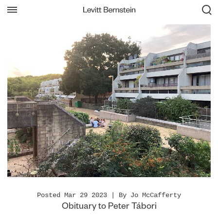
Posted Mar 29 2023 | By Jo McCafferty
Obituary to Peter Tábori