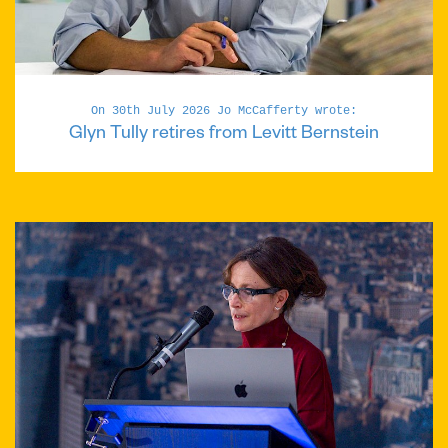
On 30th July 2026 Jo McCafferty wrote:
Glyn Tully retires from Levitt Bernstein