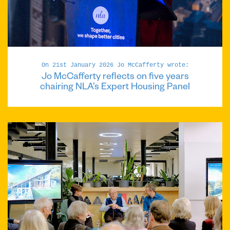
On 21st January 2026 Jo McCafferty wrote:
Jo McCafferty reflects on five years
chairing NLA’s Expert Housing Panel