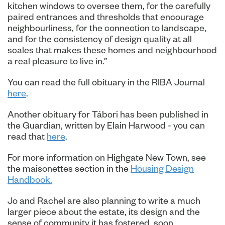
kitchen windows to oversee them, for the carefully
paired entrances and thresholds that encourage
neighbourliness, for the connection to landscape,
and for the consistency of design quality at all
scales that makes these homes and neighbourhood
a real pleasure to live in.”
You can read the full obituary in the RIBA Journal
here
.
Another obituary for Tábori has been published in
the Guardian, written by Elain Harwood - you can
read that
here
.
For more information on Highgate New Town, see
the maisonettes section in the
Housing Design
Handbook.
Jo and Rachel are also planning to write a much
larger piece about the estate, its design and the
sense of community it has fostered, soon.