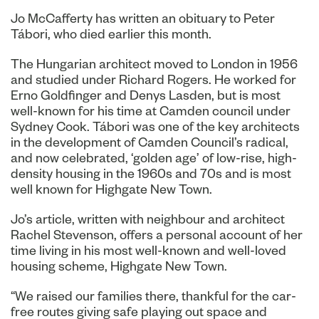
Jo McCafferty has written an obituary to Peter
Tábori, who died earlier this month.
The Hungarian architect moved to London in 1956
and studied under Richard Rogers. He worked for
Erno Goldfinger and Denys Lasden, but is most
well-known for his time at Camden council under
Sydney Cook. Tábori was one of the key architects
in the development of Camden Council’s radical,
and now celebrated, ‘golden age’ of low-rise, high-
density housing in the 1960s and 70s and is most
well known for Highgate New Town.
Jo’s article, written with neighbour and architect
Rachel Stevenson, offers a personal account of her
time living in his most well-known and well-loved
housing scheme, Highgate New Town.
“We raised our families there, thankful for the car-
free routes giving safe playing out space and