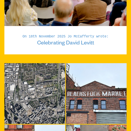
On 18th November 2025 Jo McCafferty wrote:
Celebrating David Levitt