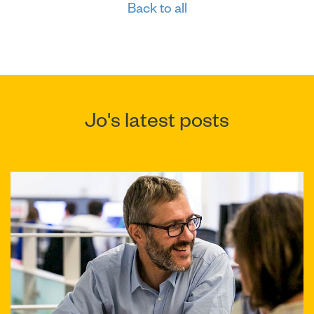
Back to all
Jo's latest posts