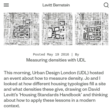
Posted May 19 2016 | By
Measuring densities with UDL
This morning, Urban Design London (UDL) hosted
an event about how to measure density. Jo and I
looked at how different housing typologies fill a site
and what densities these give, drawing on David
Levitt’s ‘Housing Standards Handbook’ and thinking
about how to apply these lessons in a modern
context.