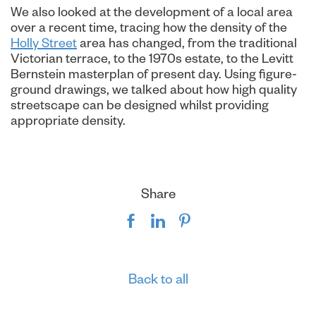
We also looked at the development of a local area
over a recent time, tracing how the density of the
Holly Street
area has changed, from the traditional
Victorian terrace, to the 1970s estate, to the Levitt
Bernstein masterplan of present day. Using figure-
ground drawings, we talked about how high quality
streetscape can be designed whilst providing
appropriate density.
Share
Back to all