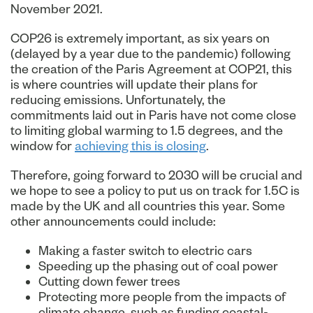
November 2021.
COP26 is extremely important, as six years on
(delayed by a year due to the pandemic) following
the creation of the Paris Agreement at COP21, this
is where countries will update their plans for
reducing emissions. Unfortunately, the
commitments laid out in Paris have not come close
to limiting global warming to 1.5 degrees, and the
window for
achieving this is closing
.
Therefore, going forward to 2030 will be crucial and
we hope to see a policy to put us on track for 1.5C is
made by the UK and all countries this year. Some
other announcements could include:
Making a faster switch to electric cars
Speeding up the phasing out of coal power
Cutting down fewer trees
Protecting more people from the impacts of
climate change, such as funding coastal-