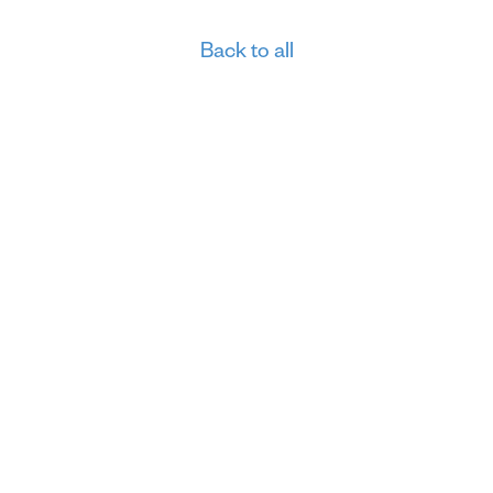
Back to all