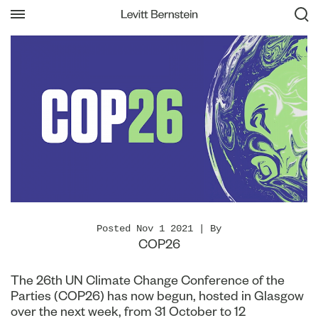
Posted Nov 1 2021 | By
COP26
The 26th UN Climate Change Conference of the
Parties (COP26) has now begun, hosted in Glasgow
over the next week, from 31 October to 12