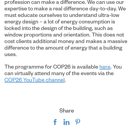
profession can make a difference. We can use our
expertise to make a real difference day-to-day. We
must educate ourselves to understand ultra-low
energy design – a lot of energy consumption is
locked into the design of the building, such as
window proportions and orientation. This does not
cost clients additional money and makes a massive
difference to the amount of energy that a building
uses.
The programme for COP26 is available
here
. You
can virtually attend many of the events via the
COP26 YouTube channel
.
Share