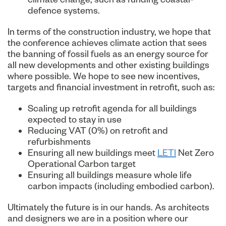
defence systems.
In terms of the construction industry, we hope that
the conference achieves climate action that sees
the banning of fossil fuels as an energy source for
all new developments and other existing buildings
where possible. We hope to see new incentives,
targets and financial investment in retrofit, such as:
Scaling up retrofit agenda for all buildings
expected to stay in use
Reducing VAT (0%) on retrofit and
refurbishments
Ensuring all new buildings meet
LETI
Net Zero
Operational Carbon target
Ensuring all buildings measure whole life
carbon impacts (including embodied carbon).
Ultimately the future is in our hands. As architects
and designers we are in a position where our