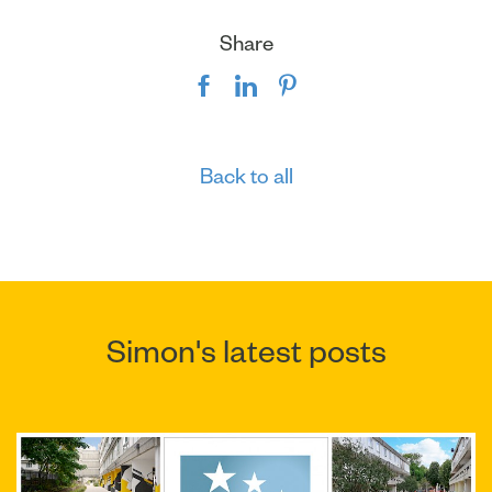
Share
Back to all
Simon's latest posts