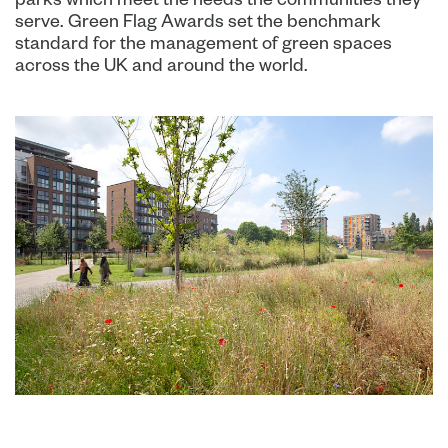
serve. Green Flag Awards set the benchmark
standard for the management of green spaces
across the UK and around the world.