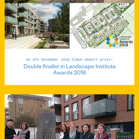
On 9th November 2018 Simon Abbott wrote:
Double finalist in Landscape Institute
Awards 2018