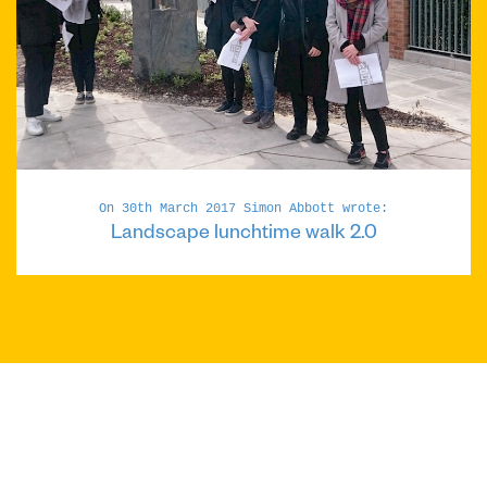
On 30th March 2017 Simon Abbott wrote:
Landscape lunchtime walk 2.0