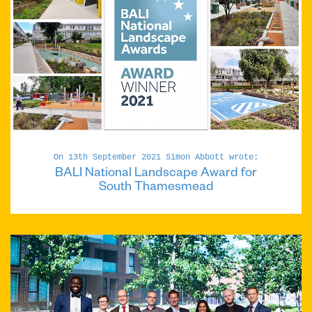
On 13th September 2021 Simon Abbott wrote:
BALI National Landscape Award for
South Thamesmead