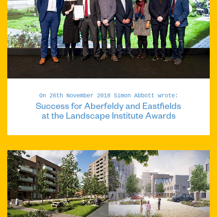
On 26th November 2018 Simon Abbott wrote:
Success for Aberfeldy and Eastfields
at the Landscape Institute Awards